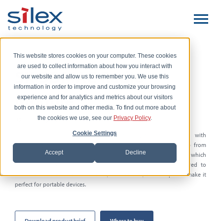
This website stores cookies on your computer. These cookies
are used to collect information about how you interact with
SX-SDMAC Radio
our website and allow us to remember you. We use this
information in order to improve and customize your browsing
Module
experience and for analytics and metrics about our visitors
both on this website and other media. To find out more about
the cookies we use, see our
Privacy Policy
.
802.11 a/b/g/n/ac Plus Bluetooth SDIO Wi-Fi Module
Cookie Settings
This
Wi-Fi
SDIO module is a low-power, single-stream solution with
802.11a/b/g/n/ac support based on the QCA9377 System-on-Chip from
Accept
Decline
Qualcomm Atheros. This module supports Wave 2 MU-MIMO (Client), which
increases the overall WLAN system performance by 3X compared to
11n.
The module’s small form factor, rich features, and low power make it
perfect for portable devices.
Download product brief
Where to buy