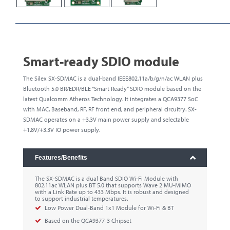
Smart-ready SDIO module
The Silex SX-SDMAC is a dual-band IEEE802.11a/b/g/n/ac WLAN plus
Bluetooth 5.0 BR/EDR/BLE “Smart Ready” SDIO module based on the
latest Qualcomm Atheros Technology. It integrates a QCA9377 SoC
with MAC, Baseband, RF, RF front end, and peripheral circuitry. SX-
SDMAC operates on a +3.3V main power supply and selectable
+1.8V/+3.3V IO power supply.
Features/Benefits
The SX-SDMAC is a dual Band SDIO Wi-Fi Module with
802.11ac WLAN plus BT 5.0 that supports Wave 2 MU-MIMO
with a Link Rate up to 433 Mbps. It is robust and designed
to support industrial temperatures.
Low Power Dual-Band 1x1 Module for Wi-Fi & BT
Based on the QCA9377-3 Chipset