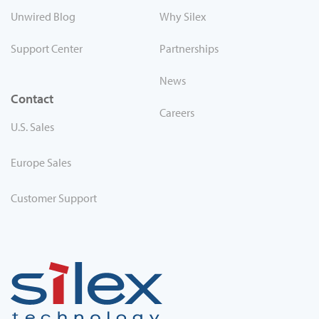
Unwired Blog
Why Silex
Support Center
Partnerships
News
Contact
Careers
U.S. Sales
Europe Sales
Customer Support