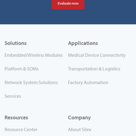
Evaluate now
Solutions
Applications
Embedded Wireless Modules
Medical Device Connectivity
Platform & SOMs
Transportation & Logistics
Network System Solutions
Factory Automation
Services
Resources
Company
Resource Center
About Silex