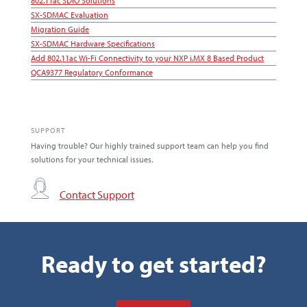
802.11ac SDIO Solutions
SX-SDMAC Evaluation
Migration Guide
SX-SDMAC Hardware Specifications
Add 802.11ac Wi-Fi Connectivity to your NXP i.MX 8 Based Product
QCA9377 Regulatory Conformance
SUPPORT
Having trouble? Our highly trained support team can help you find
solutions for your technical issues.
Contact Support
Ready to get started?