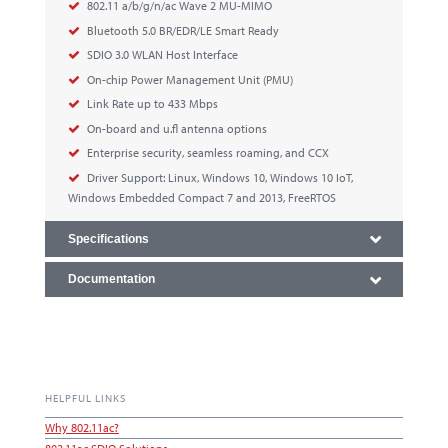
802.11 a/b/g/n/ac Wave 2 MU-MIMO
Bluetooth 5.0 BR/EDR/LE Smart Ready
SDIO 3.0 WLAN Host Interface
On-chip Power Management Unit (PMU)
Link Rate up to 433 Mbps
On-board and u.fl antenna options
Enterprise security, seamless roaming, and CCX
Driver Support: Linux, Windows 10, Windows 10 IoT,
Windows Embedded Compact 7 and 2013, FreeRTOS
Specifications
Documentation
HELPFUL LINKS
Why 802.11ac?