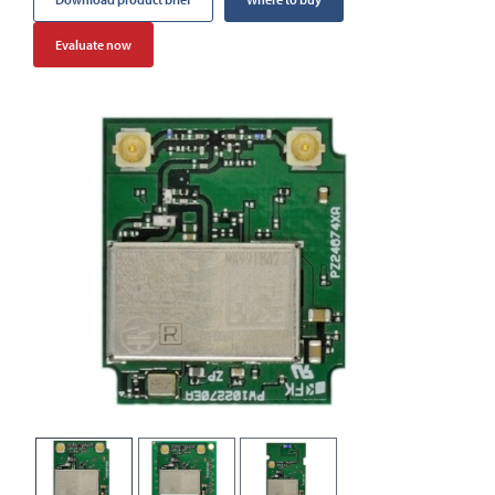
Evaluate now