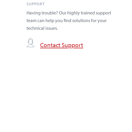
SUPPORT
Having trouble? Our highly trained support
team can help you find solutions for your
technical issues.
Contact Support