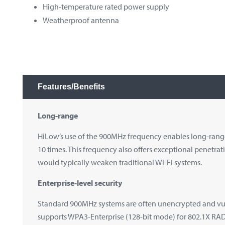
High-temperature rated
power
supply
Weatherproof antenna
Features/Benefits
Long-range
HiLow’s use of the 900MHz frequency enables long-range
10 times. This frequency also offers exceptional penetrat
would typically weaken traditional Wi-Fi systems.
Enterprise-level security
Standard 900MHz systems are often unencrypted and vul
supports WPA3-Enterprise (128-bit mode) for 802.1X RADI