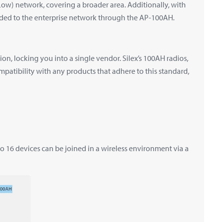
Low) network, covering a broader area. Additionally, with
ded to the enterprise network through the AP-100AH.
, locking you into a single vendor. Silex’s 100AH radios,
mpatibility with any products that adhere to this standard,
 16 devices can be joined in a wireless environment via a