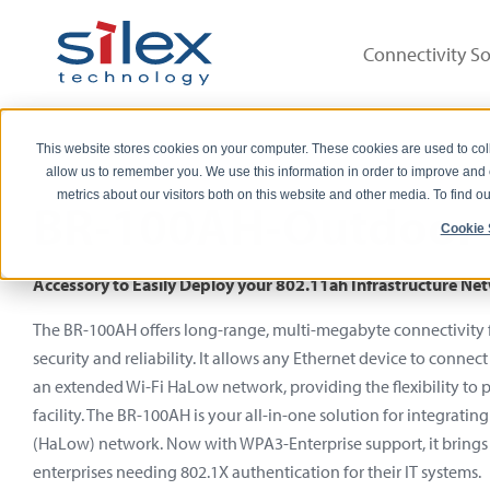
Connectivity So
This website stores cookies on your computer. These cookies are used to col
allow us to remember you. We use this information in order to improve and
metrics about our visitors both on this website and other media. To find 
BR-100AH-Outdoor 
Cookie 
Accessory to Easily Deploy your 802.11ah Infrastructure N
The BR-100AH offers long-range, multi-megabyte connectivity f
security and reliability. It allows any Ethernet device to conne
an extended Wi-Fi HaLow network, providing the flexibility to 
facility. The BR-100AH is your all-in-one solution for integratin
(HaLow) network. Now with WPA3-Enterprise support, it bring
enterprises needing 802.1X authentication for their IT systems.