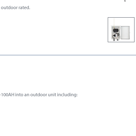
 outdoor rated.
-100AH into an outdoor unit including: