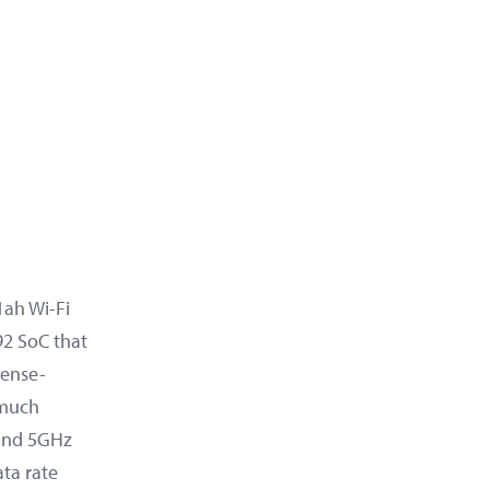
1ah Wi-Fi
2 SoC that
cense-
 much
 and 5GHz
ta rate