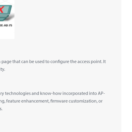
page that can be used to configure the access point. It
ty.
tary technologies and know-how incorporated into AP-
ing, feature enhancement, firmware customization, or
s.