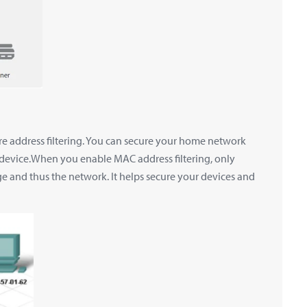
e address filtering. You can secure your home network
 device.When you enable MAC address filtering, only
e and thus the network. It helps secure your devices and