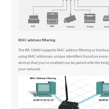
MAC address filtering
The BR-100AH supports MAC address filtering or hardwar
using MAC addresses, unique identifiers found on every
devices that you've enabled can be paired with the bridg
your network.