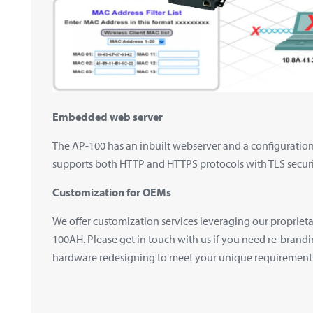
Embedded web server
The AP-100 has an inbuilt webserver and a configuration 
supports both HTTP and HTTPS protocols with TLS securi
Customization for OEMs
We offer customization services leveraging our proprie
100AH. Please get in touch with us if you need re-brand
hardware redesigning to meet your unique requirement