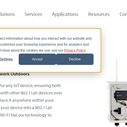
lutions
Services
Applications
Resources
Co
lect information about how you interact with our website and
 customize your browsing experience and for analytics and
out more about the cookies we use, see our
Privacy Policy
.
Bundle
Settings
Accept
Decline
etwork Outdoors
or any IoT device, ensuring both
ct with other 802.11ah devices over
place it anywhere within your
g your device into a 802.11ah
s Wi-Fi HaLow technology to