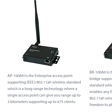
BR-100AH is t
AP-100AH is the Enterprise access point
bridge suppor
supporting IEEE’s 802.11ah wireless standard
standard whic
which is a long-range technology where a
enables any 
single access point can give you range up to
802.11ah wire
3 kilometers supporting up to 675 clients.
freedom to pl