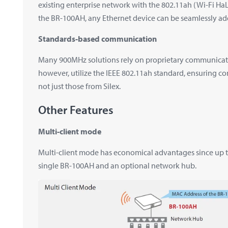
existing enterprise network with the 802.11ah (Wi-Fi Ha
the BR-100AH, any Ethernet device can be seamlessly ad
Standards-based communication
Many 900MHz solutions rely on proprietary communication
however, utilize the IEEE 802.11ah standard, ensuring co
not just those from Silex.
Other Features
Multi-client mode
Multi-client mode has economical advantages since up to
single BR-100AH and an optional network hub.