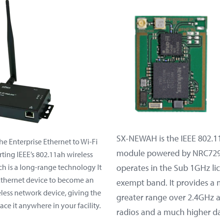
SX-NEWAH is the IEEE 802.1
he Enterprise Ethernet to Wi-Fi
module powered by NRC729
ting IEEE’s 802.11ah wireless
h is a long-range technology It
operates in the Sub 1GHz li
Ethernet device to become an
exempt band. It provides a
less network device, giving the
greater range over 2.4GHz
ace it anywhere in your facility.
radios and a much higher da