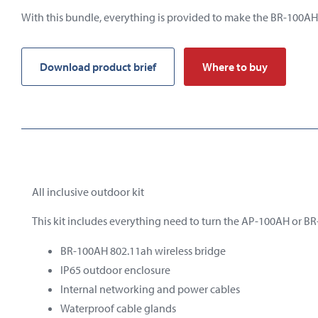
With this bundle, everything is provided to make the BR-100AH
Download product brief
Where to buy
All inclusive outdoor kit
This kit includes everything need to turn the AP-100AH or BR
BR-100AH 802.11ah wireless bridge
IP65
outdoor
enclosure
Internal
networking
and
power
cables
Waterproof cable glands