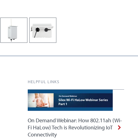
HELPFUL LINKS
On Demand Webinar: How 802.11ah (Wi-
Fi HaLow) Tech is Revolutionizing IoT
Connectivity