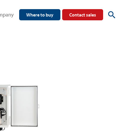
mpany
Where to buy
Contact sales