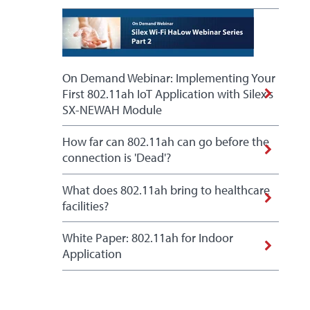
On Demand Webinar: Implementing Your
First 802.11ah IoT Application with Silex's
SX-NEWAH Module
How far can 802.11ah can go before the
connection is 'Dead'?
What does 802.11ah bring to healthcare
facilities?
White Paper: 802.11ah for Indoor
Application