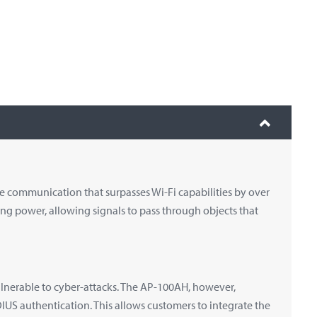
 communication that surpasses Wi-Fi capabilities by over
ing power, allowing signals to pass through objects that
nerable to cyber-attacks. The AP-100AH, however,
US authentication. This allows customers to integrate the