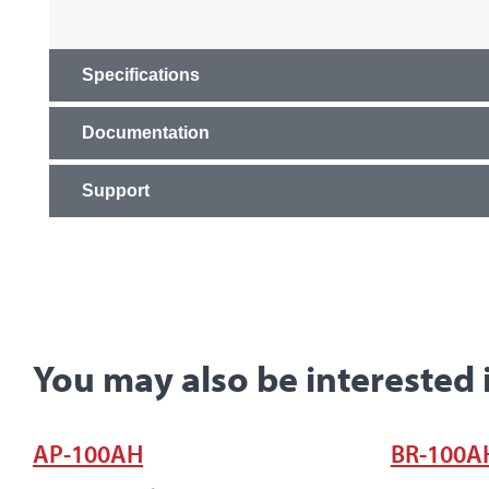
Specifications
Documentation
Support
You may also be interested 
AP-100AH
BR-100A