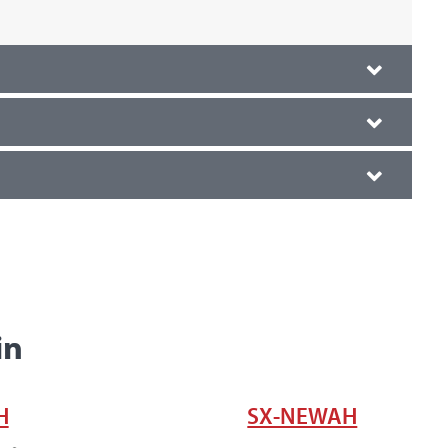
in
H
SX-NEWAH