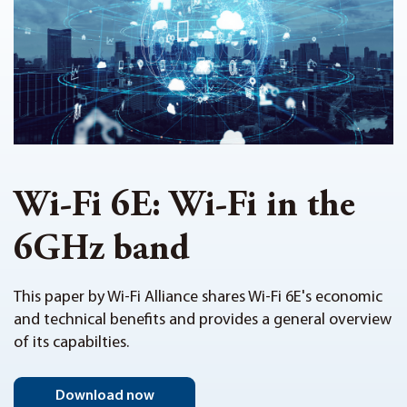
Wi-Fi 6E: Wi-Fi in the
6GHz band
This paper by Wi-Fi Alliance shares Wi-Fi 6E's economic
and technical benefits and provides a general overview
of its capabilties.
Download now