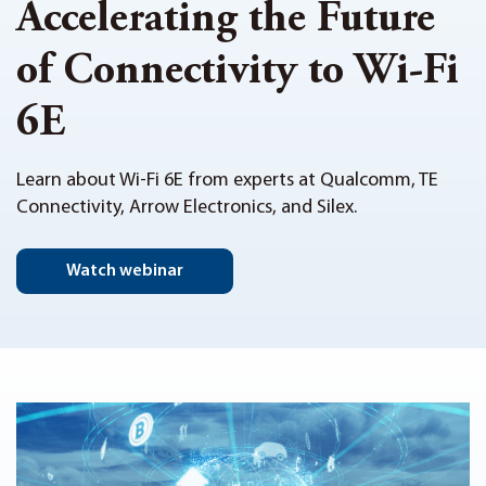
Accelerating the Future
of Connectivity to Wi-Fi
6E
Learn about Wi-Fi 6E from experts at Qualcomm, TE
Connectivity, Arrow Electronics, and Silex.
Watch webinar