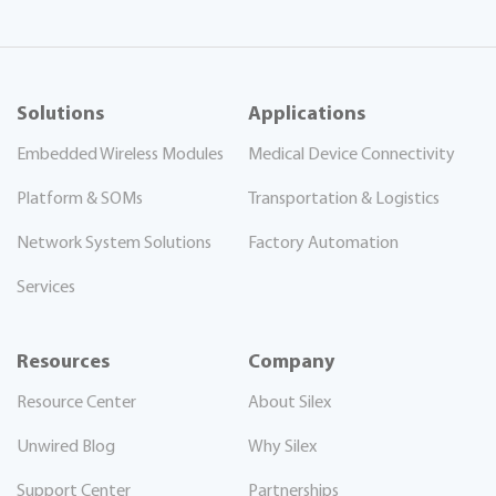
Solutions
Applications
Embedded Wireless Modules
Medical Device Connectivity
Platform & SOMs
Transportation & Logistics
Network System Solutions
Factory Automation
Services
Resources
Company
Resource Center
About Silex
Unwired Blog
Why Silex
Support Center
Partnerships