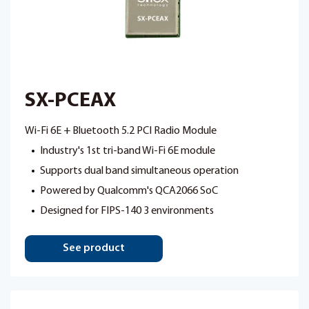
SX-PCEAX
Wi-Fi 6E + Bluetooth 5.2 PCI Radio Module
Industry's 1st tri-band Wi-Fi 6E module
Supports dual band simultaneous operation
Powered by Qualcomm's QCA2066 SoC
Designed for FIPS-140 3 environments
See product