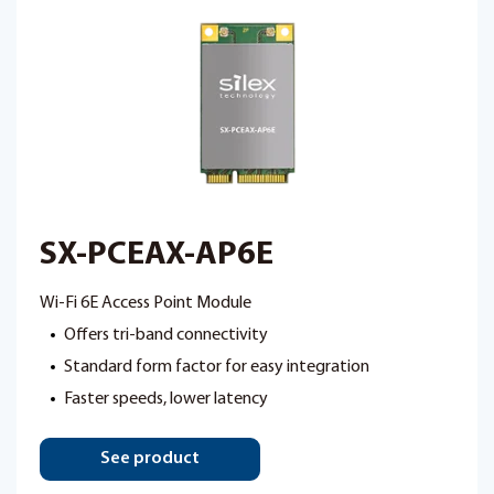
SX-PCEAX-AP6E
Wi-Fi 6E Access Point Module
Offers tri-band connectivity
Standard form factor for easy integration
Faster speeds, lower latency
See product