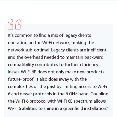
It's common to find a mix of legacy clients
operating on the Wi-Fi network, making the
network sub-optimal. Legacy clients are inefficient,
and the overhead needed to maintain backward
compatibility contributes to further efficiency
losses. Wi-Fi 6E does not only make new products
future-proof, it also does away with the
complexities of the past by limiting access to Wi-Fi
6 and newer protocols in the 6 GHz band. Coupling
the Wi-Fi 6 protocol with Wi-Fi 6E spectrum allows
Wi-Fi 6 abilities to shine in a greenfield installation.”