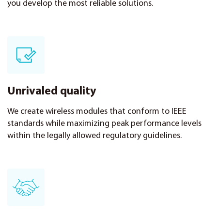
you develop the most reliable solutions.
Unrivaled quality
We create wireless modules that conform to IEEE
standards while maximizing peak performance levels
within the legally allowed regulatory guidelines.