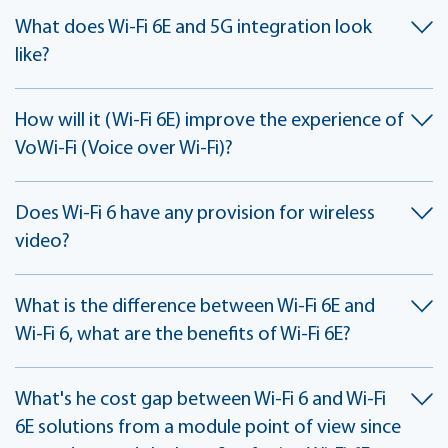
What does Wi-Fi 6E and 5G integration look
like?
How will it (Wi-Fi 6E) improve the experience of
VoWi-Fi (Voice over Wi-Fi)?
Does Wi-Fi 6 have any provision for wireless
video?
What is the difference between Wi-Fi 6E and
Wi-Fi 6, what are the benefits of Wi-Fi 6E?
What's he cost gap between Wi-Fi 6 and Wi-Fi
6E solutions from a module point of view since