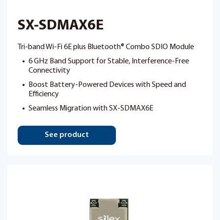
SX-SDMAX6E
Tri-band Wi-Fi 6E plus Bluetooth® Combo SDIO Module
6 GHz Band Support for Stable, Interference-Free
Connectivity
Boost Battery-Powered Devices with Speed and
Efficiency
Seamless Migration with SX-SDMAX6E
See product