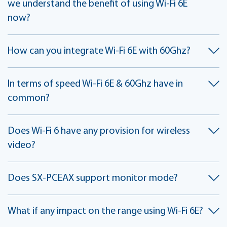
we understand the benefit of using Wi-Fi 6E
now?
How can you integrate Wi-Fi 6E with 60Ghz?
In terms of speed Wi-Fi 6E & 60Ghz have in
common?
Does Wi-Fi 6 have any provision for wireless
video?
Does SX-PCEAX support monitor mode?
What if any impact on the range using Wi-Fi 6E?