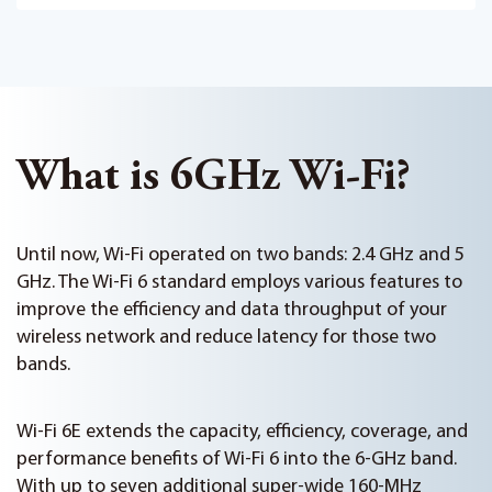
What is 6GHz Wi-Fi?
Until now, Wi-Fi operated on two bands: 2.4 GHz and 5
GHz. The Wi-Fi 6 standard employs various features to
improve the efficiency and data throughput of your
wireless network and reduce latency for those two
bands.
Wi-Fi 6E extends the capacity, efficiency, coverage, and
performance benefits of Wi-Fi 6 into the 6-GHz band.
With up to seven additional super-wide 160-MHz