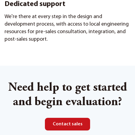
Dedicated support
We're there at every step in the design and
development process, with access to local engineering
resources for pre-sales consultation, integration, and
post-sales support.
Need help to get started
and begin evaluation?
Contact sales