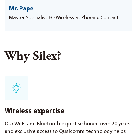
Mr. Pape
Master Specialist FO Wireless at Phoenix Contact
Why Silex?
Wireless expertise
Our Wi-Fi and Bluetooth expertise honed over 20 years
and exclusive access to Qualcomm technology helps