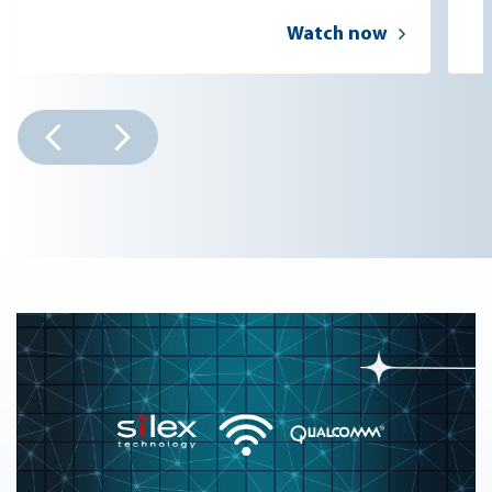
Watch now