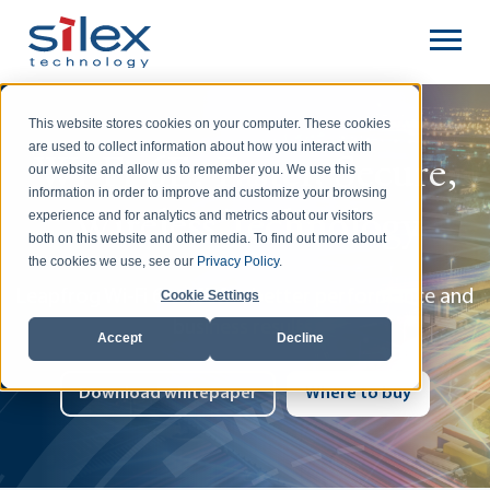
This website stores cookies on your computer. These cookies
are used to collect information about how you interact with
Wi-Fi 6E: Faster, Secure,
our website and allow us to remember you. We use this
information in order to improve and customize your browsing
Wireless Technology
experience and for analytics and metrics about our visitors
both on this website and other media. To find out more about
the cookies we use, see our
Privacy Policy
.
Leapfrog Wi-Fi 6 to 6E for better performance and
Cookie Settings
business results.
Accept
Decline
Download whitepaper
Where to buy