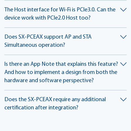
The Host interface for Wi-Fi is PCIe3.0. Can the
device work with PCIe2.0 Host too?
Does SX-PCEAX support AP and STA
Simultaneous operation?
Is there an App Note that explains this feature?
And how to implement a design from both the
hardware and software perspective?
Does the SX-PCEAX require any additional
certification after integration?