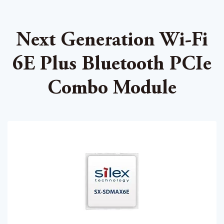
Next Generation Wi-Fi
6E Plus Bluetooth PCIe
Combo Module