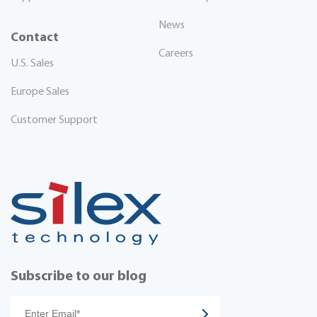
News
Contact
Careers
U.S. Sales
Europe Sales
Customer Support
Subscribe to our blog