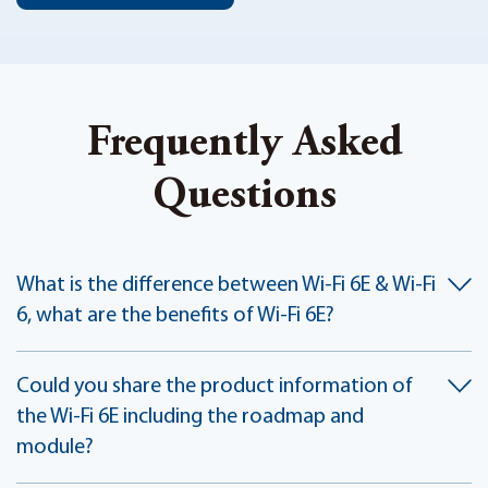
Frequently Asked
Questions
What is the difference between Wi-Fi 6E & Wi-Fi
6, what are the benefits of Wi-Fi 6E?
Could you share the product information of
the Wi-Fi 6E including the roadmap and
module?