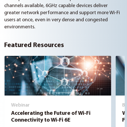
channels available, 6GHz capable devices deliver
greater network performance and support more Wi-Fi
users at once, even in very dense and congested
environments.
Featured Resources
Webinar
B
Accelerating the Future of Wi-Fi
W
Connectivity to Wi-Fi 6E
Fi