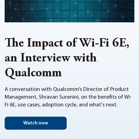
The Impact of Wi-Fi 6E,
an Interview with
Qualcomm
A conversation with Qualcomm’s Director of Product
Management, Shravan Surenini, on the benefits of Wi-
Fi 6E, use cases, adoption cycle, and what's next.
Watch now