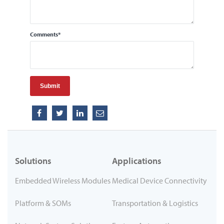
Comments
*
Solutions
Applications
Embedded Wireless Modules
Medical Device Connectivity
Platform & SOMs
Transportation & Logistics