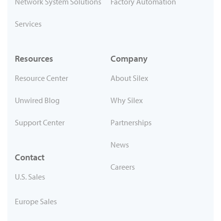
Network System Solutions
Factory Automation
Services
Resources
Company
Resource Center
About Silex
Unwired Blog
Why Silex
Support Center
Partnerships
News
Contact
Careers
U.S. Sales
Europe Sales