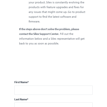
your product. Silex is constantly evolving the
products with feature upgrades and fixes for
any issues that might come up. Go to product
support to find the latest software and
firmware.
If the steps above don't solve the problem, please
contact the Silex Support Center.
Fill out the
information below and a Silex representative will get
back to you as soon as possible.
First Name
*
Last Name
*