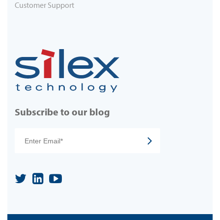
Customer Support
Subscribe to our blog