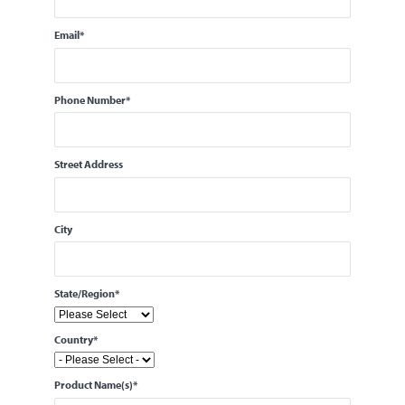
Email
*
Phone Number
*
Street Address
City
State/Region
*
Country
*
Product Name(s)
*