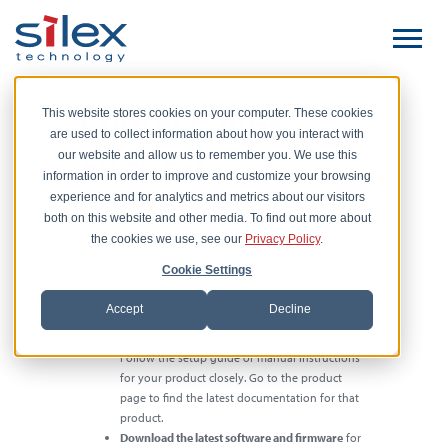
Contact Silex
This website stores cookies on your computer. These cookies
are used to collect information about how you interact with
Support
our website and allow us to remember you. We use this
information in order to improve and customize your browsing
experience and for analytics and metrics about our visitors
Email:
support@silexamerica.com
for European customers:
support@silexeurope.com
both on this website and other media. To find out more about
the cookies we use, see our
Privacy Policy
.
Our highly trained support team can help you find
solutions to of all your technical issues. Before you
Cookie Settings
contact technical support, please make sure you have
done the following:
Accept
Decline
Read the documentation
for your product.
Follow the setup guide or manual instructions
for your product closely. Go to the product
page to find the latest documentation for that
product.
Download the latest software and firmware
for