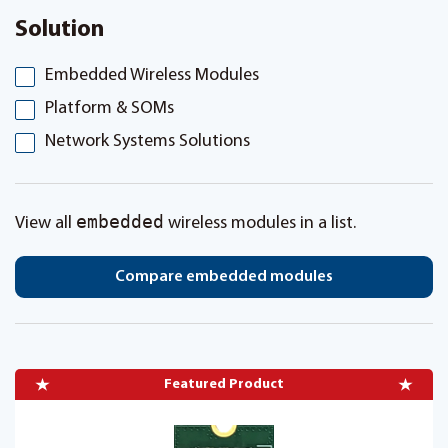
Solution
Embedded Wireless Modules
Platform & SOMs
Network Systems Solutions
embedded
View all
wireless modules in a list.
Compare embedded modules
Featured Product