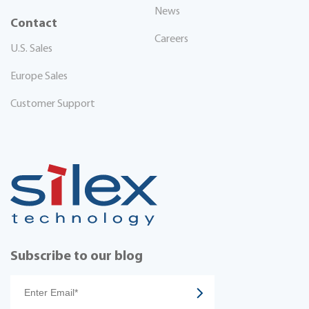
News
Contact
Careers
U.S. Sales
Europe Sales
Customer Support
Subscribe to our blog