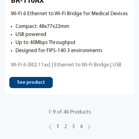
BR-110AX
Wi-Fi 6 Ethernet to Wi-Fi Bridge for Medical Devices
Compact: 48x77x22mm
USB powered
Up to 40Mbps Throughput
Designed for FIPS-140 3 environments
Wi-Fi 6 (802.11ax) | Ethernet to Wi-Fi Bridge | USB
See product
1
-
9
of
46
Products
1
2
3
4