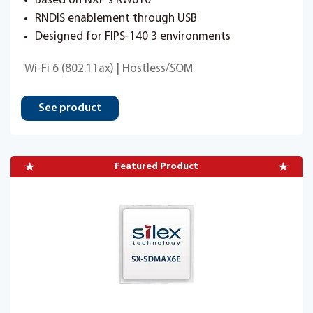
Based on NXP's RW610
RNDIS enablement through USB
Designed for FIPS-140 3 environments
Wi-Fi 6 (802.11ax) | Hostless/SOM
See product
Featured Product