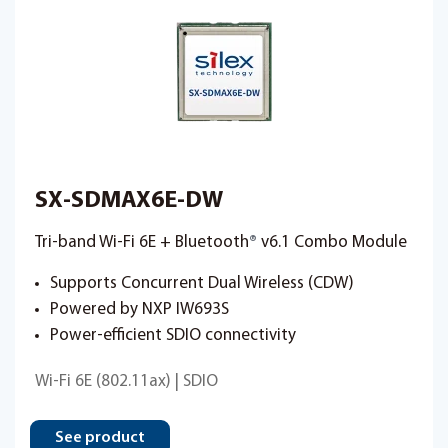
SX-SDMAX6E-DW
Tri-band Wi-Fi 6E + Bluetooth
®
v6.1 Combo Module
Supports Concurrent Dual Wireless (CDW)
Powered by NXP IW693S
Power-efficient SDIO connectivity
Wi-Fi 6E (802.11ax) | SDIO
See product