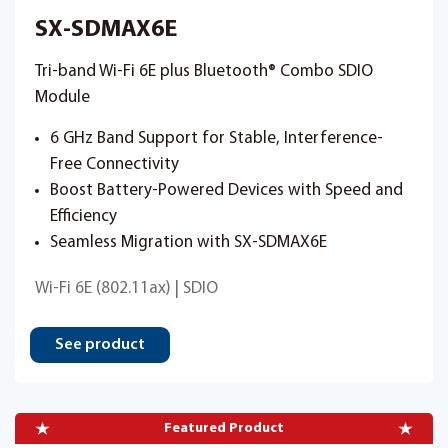
SX-SDMAX6E
Tri-band Wi-Fi 6E plus Bluetooth® Combo SDIO
Module
6 GHz Band Support for Stable, Interference-
Free Connectivity
Boost Battery-Powered Devices with Speed and
Efficiency
Seamless Migration with SX-SDMAX6E
Wi-Fi 6E (802.11ax) | SDIO
See product
Featured Product