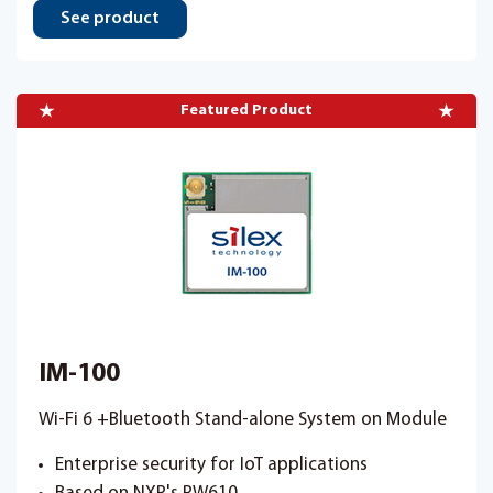
See product
Featured Product
IM-100
Wi-Fi 6 +Bluetooth Stand-alone System on Module
Enterprise security for IoT applications