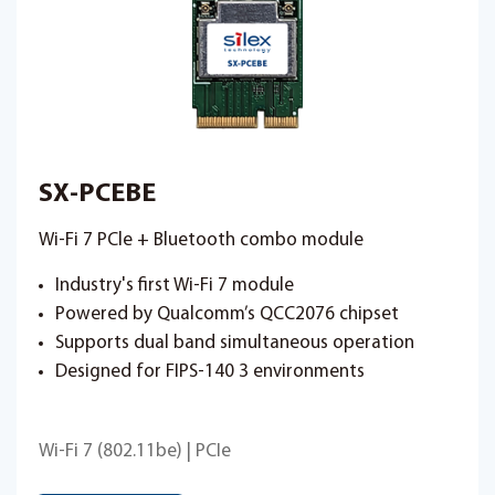
SX-PCEBE
Wi-Fi 7 PCle + Bluetooth combo module
Industry's first Wi-Fi 7 module
Powered by Qualcomm’s QCC2076 chipset
Supports dual band simultaneous operation
Designed for FIPS-140 3 environments
Wi-Fi 7 (802.11be) | PCIe