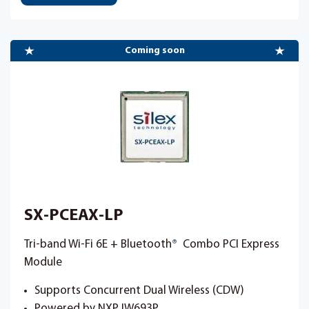
Coming soon
SX-PCEAX-LP
Tri-band Wi-Fi 6E + Bluetooth
®
Combo PCI Express
Module
Supports Concurrent Dual Wireless (CDW)
Powered by NXP IW693P