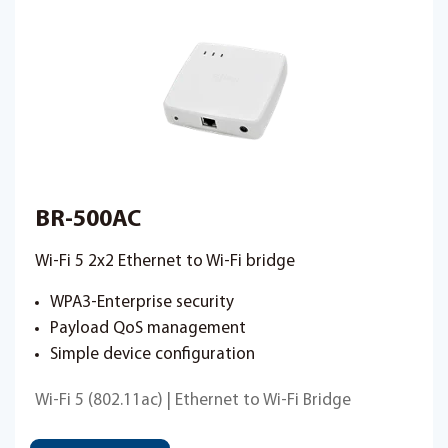
BR-500AC
Wi-Fi 5 2x2 Ethernet to Wi-Fi bridge
WPA3-Enterprise security
Payload QoS management
Simple device configuration
Wi-Fi 5 (802.11ac) | Ethernet to Wi-Fi Bridge