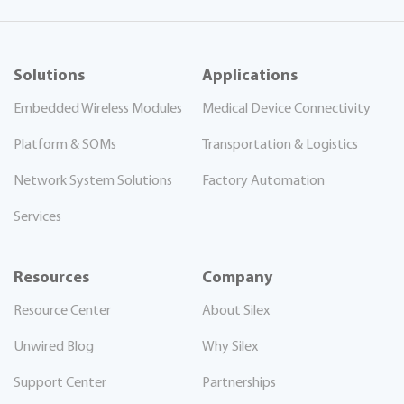
Solutions
Applications
Embedded Wireless Modules
Medical Device Connectivity
Platform & SOMs
Transportation & Logistics
Network System Solutions
Factory Automation
Services
Resources
Company
Resource Center
About Silex
Unwired Blog
Why Silex
Support Center
Partnerships