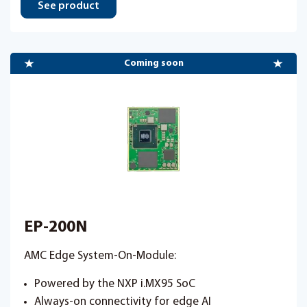
See product
Coming soon
EP-200N
AMC Edge System-On-Module:
Powered by the NXP i.MX95 SoC
Always-on connectivity for edge AI