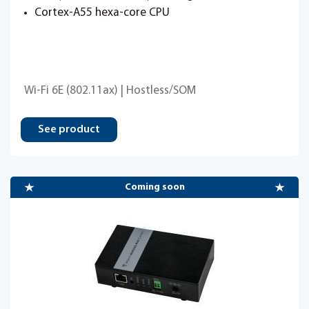
Cortex-A55 hexa-core CPU
Wi-Fi 6E (802.11ax) | Hostless/SOM
See product
Coming soon