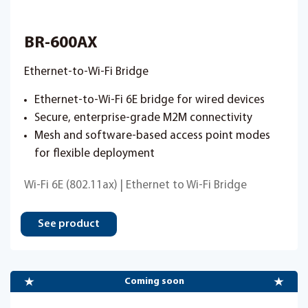
BR-600AX
Ethernet-to-Wi-Fi Bridge
Ethernet-to-Wi-Fi 6E bridge for wired devices
Secure, enterprise-grade M2M connectivity
Mesh and software-based access point modes
for flexible deployment
Wi-Fi 6E (802.11ax) | Ethernet to Wi-Fi Bridge
See product
Coming soon