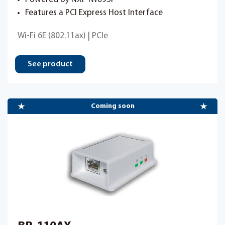
Features a PCI Express Host Interface
Wi-Fi 6E (802.11ax) | PCIe
See product
Coming soon