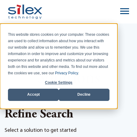
This website stores cookies on your computer. These cookies
are used to collect information about how you interact with
Home
Connectivity Solutions
our website and allow us to remember you. We use this
information in order to improve and customize your browsing
Connectivity
experience and for analytics and metrics about our visitors
both on this website and other media. To find out more about
Solutions
the cookies we use, see our
Privacy Policy
.
Cookie Settings
Accept
Decline
Refine Search
Select a solution to get started