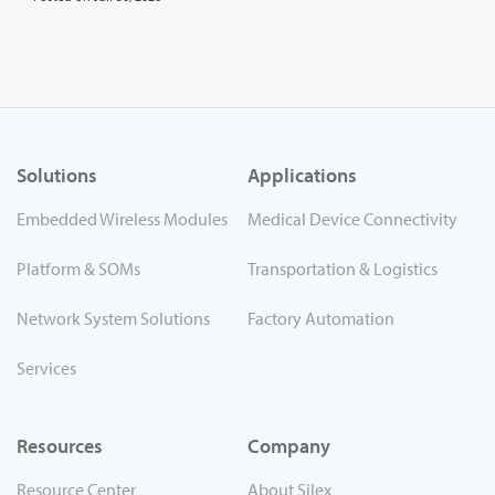
Solutions
Applications
Embedded Wireless Modules
Medical Device Connectivity
Platform & SOMs
Transportation & Logistics
Network System Solutions
Factory Automation
Services
Resources
Company
Resource Center
About Silex