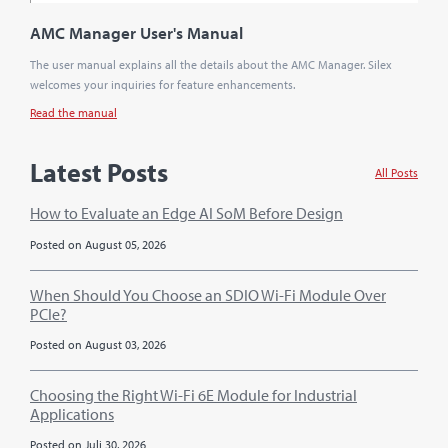
AMC Manager User's Manual
The user manual explains all the details about the AMC Manager. Silex
welcomes your inquiries for feature enhancements.
Read the manual
Latest Posts
All Posts
How to Evaluate an Edge AI SoM Before Design
Posted on August 05, 2026
When Should You Choose an SDIO Wi-Fi Module Over
PCIe?
Posted on August 03, 2026
Choosing the Right Wi-Fi 6E Module for Industrial
Applications
Posted on Juli 30, 2026