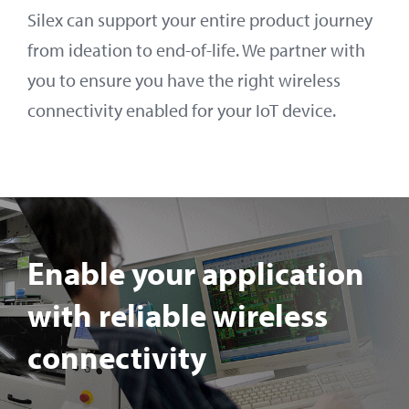
Silex can support your entire product journey
from ideation to end-of-life. We partner with
you to ensure you have the right wireless
connectivity enabled for your IoT device.
Enable your application
with reliable wireless
connectivity