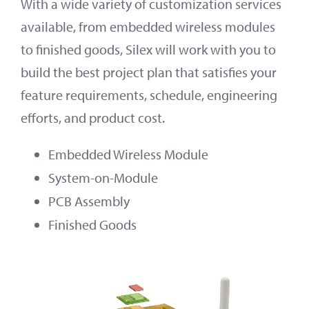
With a wide variety of customization services
available, from embedded wireless modules
to finished goods, Silex will work with you to
build the best project plan that satisfies your
feature requirements, schedule, engineering
efforts, and product cost.
Embedded Wireless Module
System-on-Module
PCB Assembly
Finished Goods