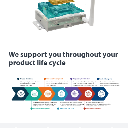
We support you throughout your
product life cycle