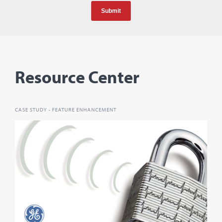
Resource Center
CASE STUDY - FEATURE ENHANCEMENT