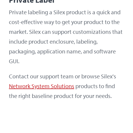
Private labeling a Silex product is a quick and
cost-effective way to get your product to the
market. Silex can support customizations that
include product enclosure, labeling,
packaging, application name, and software
GUI.
Contact our support team or browse Silex's
Network System Solutions
products to find
the right baseline product for your needs.