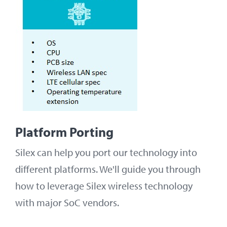
Platform Porting
Silex can help you port our technology into
different platforms. We'll guide you through
how to leverage Silex wireless technology
with major SoC vendors.