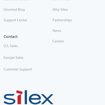
Unwired Blog
Why Silex
Support Center
Partnerships
News
Contact
Careers
U.S. Sales
Europe Sales
Customer Support