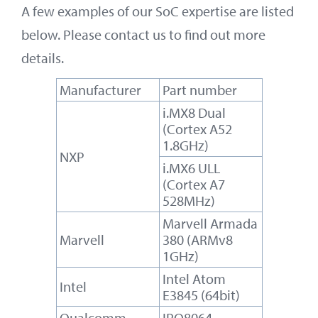
A few examples of our SoC expertise are listed
below. Please contact us to find out more
details.
Manufacturer
Part number
i.MX8 Dual
(Cortex A52
1.8GHz)
NXP
i.MX6 ULL
(Cortex A7
528MHz)
Marvell Armada
Marvell
380 (ARMv8
1GHz)
Intel Atom
Intel
E3845 (64bit)
Qualcomm
IPQ8064