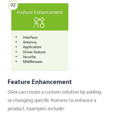
Feature Enhancement
Silex can create a custom solution by adding
or changing specific features to enhance a
product. Examples include: