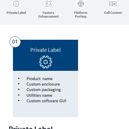
Private Label
Feature
Platform
Full Custom
Enhancement
Porting
Private Label