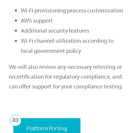
Wi-Fi provisioning process customization
AWS support
Additional security features
Wi-Fi channel utilization according to
local government policy
We will also review any necessary retesting or
recertification for regulatory compliance, and
can offer support for your compliance testing.