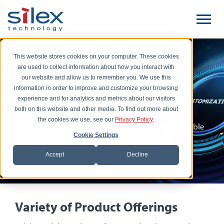
This website stores cookies on your computer. These cookies
are used to collect information about how you interact with
Customization
our website and allow us to remember you. We use this
information in order to improve and customize your browsing
Services
experience and for analytics and metrics about our visitors
both on this website and other media. To find out more about
the cookies we use, see our
Privacy Policy
.
Dedicated support to help you enable Silex's reliable
Cookie Settings
wireless connectivity in your product.
Accept
Decline
Variety of Product Offerings