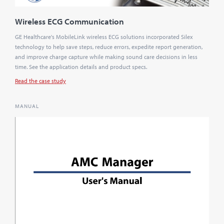
Wireless ECG Communication
GE Healthcare's MobileLink wireless ECG solutions incorporated Silex
technology to help save steps, reduce errors, expedite report generation,
and improve charge capture while making sound care decisions in less
time. See the application details and product specs.
Read the case study
MANUAL