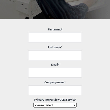
First name
*
Last name
*
Email
*
Company name
*
Primary Interest for OEM Service
*