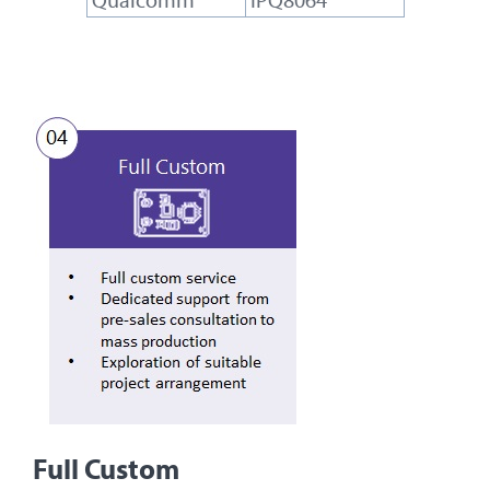
Full Custom