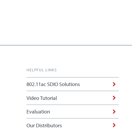
HELPFUL LINKS
802.11ac SDIO Solutions
Video Tutorial
Evaluation
Our Distributors