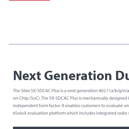
Next Generation D
The Silex SX-SDCAC Plus is a next generation 802.11a/b/g/n
on-Chip (SoC). The SX-SDCAC Plus is mechanically designed i
independent form factor. It enables customers to evaluate w
6SoloX evaluation platform which includes integrated radio s