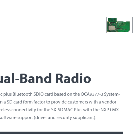
ual-Band Radio
/ac plus Bluetooth SDIO card based on the QCA9377-3 System-
n a SD card form factor to provide customers with a vendor
ireless connectivity for the SX-SDMAC Plus with the NXP i.MX
oftware support (driver and security supplicant).