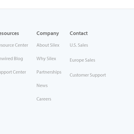
esources
Company
Contact
esource Center
About Silex
U.S. Sales
nwired Blog
Why Silex
Europe Sales
upport Center
Partnerships
Customer Support
News
Careers