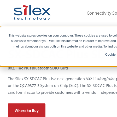
Connectivity So
This website stores cookies on your computer. These cookies are used to col
allow us to remember you. We use this information in order to improve and
metrics about our visitors both on this website and other media. To find 
SX-SDCAC Plus SD C
Cookie 
802.11ac Plus Bluetooth SDIO Card
The Silex SX-SDCAC Plus is a next generation 802.11a/b/g/n/ac
on the QCA9377-3 System-on-Chip (SoC). The SX-SDCAC Plus is
card form factor to provide customers with a vendor independe
Where to Buy