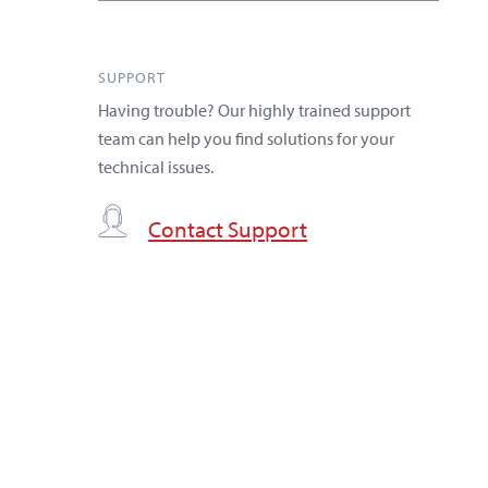
SUPPORT
Having trouble? Our highly trained support
team can help you find solutions for your
technical issues.
Contact Support