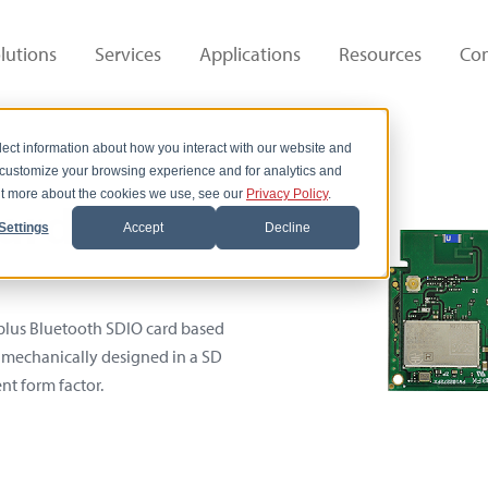
lutions
Services
Applications
Resources
Co
lect information about how you interact with our website and
 customize your browsing experience and for analytics and
out more about the cookies we use, see our
Privacy Policy
.
ard
Settings
Accept
Decline
 plus Bluetooth SDIO card based
 mechanically designed in a SD
nt form factor.