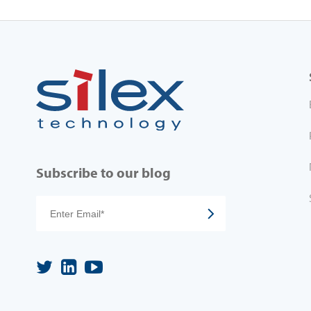
Subscribe to our blog