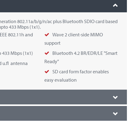
eneration 802.11a/b/g/n/ac plus Bluetooth SDIO card based
upto 433 Mbps (1x1).
IEEE 802.11h and
Wave 2 client-side MIMO
support
o 433 Mbps (1x1)
Bluetooth 4.2 BR/EDR/LE "Smart
Ready"
 u.fl antenna
SD card form factor enables
easy evaluation