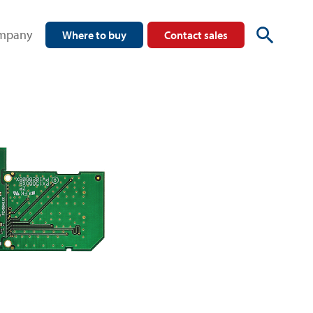
mpany
Where to buy
Contact sales