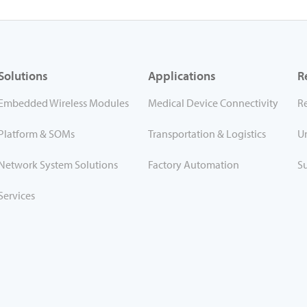
Solutions
Applications
R
Embedded Wireless Modules
Medical Device Connectivity
R
Platform & SOMs
Transportation & Logistics
U
Network System Solutions
Factory Automation
S
Services