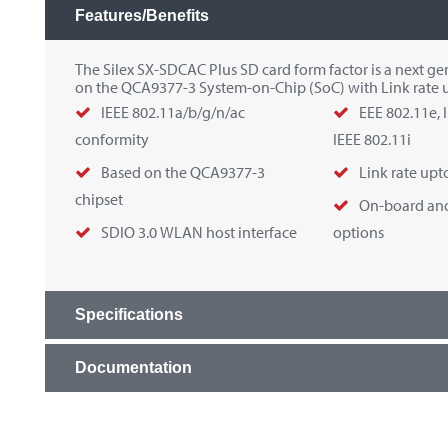
Features/Benefits
The Silex SX-SDCAC Plus SD card form factor is a next g
on the QCA9377-3 System-on-Chip (SoC) with Link rate 
IEEE 802.11a/b/g/n/ac
EEE 802.11e, 
conformity
IEEE 802.11i
Based on the QCA9377-3
Link rate upt
chipset
On-board and
SDIO 3.0 WLAN host interface
options
Specifications
Documentation