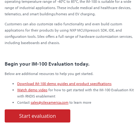
operating temperature range of -40°C to 85°C, the IM-100 is suitable for a wide
range of industrial applications. These include medical and healthcare devices,
telematics, and smart buildings/homes and EV charging.
Customers can also customize radio functionality and even build custom
applications for their products by using NXP MCUXpresso’s SDK, IDE, and
configuration tools. Silex offers a full range of hardware customization services,
including baseboards and chassis.
Begin your IM-100 Evaluation today.
Below are additional resources to help you get started.
Download IM-100 demo guides and product specifications
Watch demo video
for how to get started with the IM-100 Evaluation Kit
with RNDIS enablement
Contact
sales@silexamerica.com
to learn more