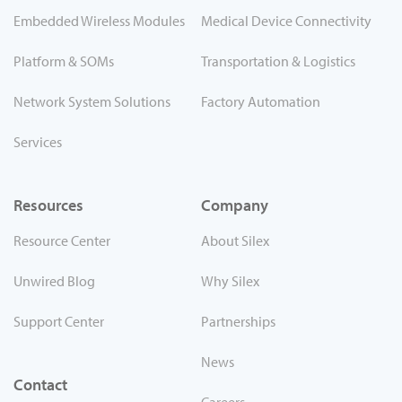
Embedded Wireless Modules
Medical Device Connectivity
Platform & SOMs
Transportation & Logistics
Network System Solutions
Factory Automation
Services
Resources
Company
Resource Center
About Silex
Unwired Blog
Why Silex
Support Center
Partnerships
News
Contact