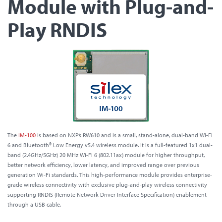
Module with Plug-and-
Play RNDIS
The
IM-100
is based on NXP’s RW610 and is a small, stand-alone, dual-band Wi-Fi
6 and Bluetooth® Low Energy v5.4 wireless module. It is a full-featured 1x1 dual-
band (2.4GHz/5GHz) 20 MHz Wi-Fi 6 (802.11ax) module for higher throughput,
better network efficiency, lower latency, and improved range over previous
generation Wi-Fi standards. This high-performance module provides enterprise-
grade wireless connectivity with exclusive plug-and-play wireless connectivity
supporting RNDIS (Remote Network Driver Interface Specification) enablement
through a USB cable.