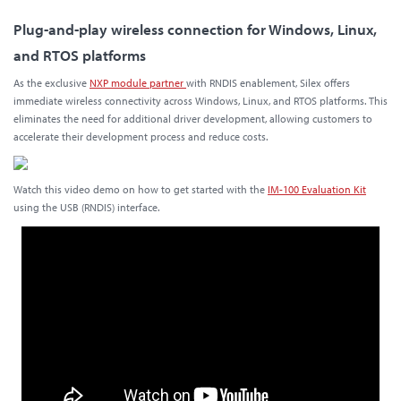
Plug-and-play wireless connection for Windows, Linux,
and RTOS platforms
As the exclusive
NXP module partner
with RNDIS enablement, Silex offers
immediate wireless connectivity across Windows, Linux, and RTOS platforms. This
eliminates the need for additional driver development, allowing customers to
accelerate their development process and reduce costs.
Watch this video demo on how to get started with the
IM-100 Evaluation Kit
using the USB (RNDIS) interface.