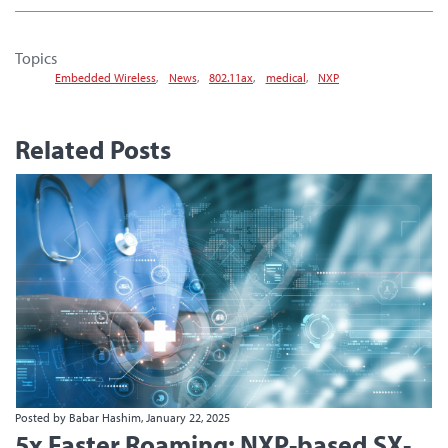
Topics
Embedded Wireless
,
News
,
802.11ax
,
medical
,
NXP
Related Posts
Posted by Babar Hashim, January 22, 2025
5x Faster Roaming: NXP-based SX-