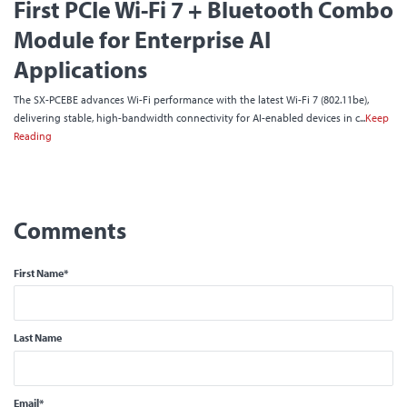
First PCIe Wi-Fi 7 + Bluetooth Combo
Module for Enterprise AI
Applications
The SX-PCEBE advances Wi-Fi performance with the latest Wi-Fi 7 (802.11be),
delivering stable, high-bandwidth connectivity for AI-enabled devices in c...
Keep
Reading
First Name
*
Last Name
Email
*