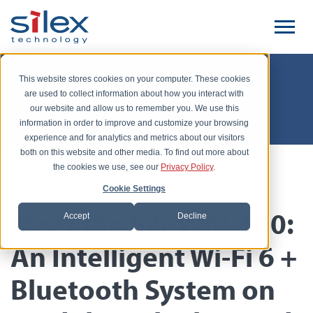
This website stores cookies on your computer. These cookies
Silex Unwired
are used to collect information about how you interact with
our website and allow us to remember you. We use this
information in order to improve and customize your browsing
experience and for analytics and metrics about our visitors
both on this website and other media. To find out more about
the cookies we use, see our
Privacy Policy
.
Posted by Babar Hashim, December 5, 2024
Cookie Settings
Meet the Silex IM-100:
Accept
Decline
An Intelligent Wi-Fi 6 +
Bluetooth System on