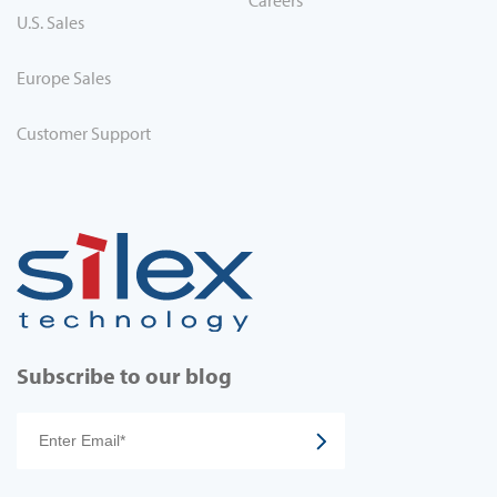
Careers
U.S. Sales
Europe Sales
Customer Support
Subscribe to our blog