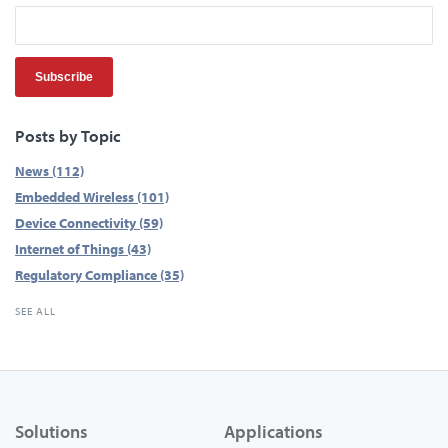
Posts by Topic
News
(112)
Embedded Wireless
(101)
Device Connectivity
(59)
Internet of Things
(43)
Regulatory Compliance
(35)
SEE ALL
Solutions
Applications