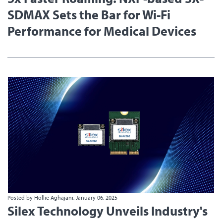
SDMAX Sets the Bar for Wi-Fi
Performance for Medical Devices
Posted by Hollie Aghajani, January 06, 2025
Silex Technology Unveils Industry's