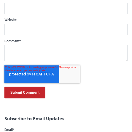
Website
Comment
*
Subscribe to Email Updates
Email
*