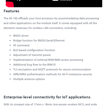
Features
The IM-100 offloads your host processor by accommodating data processing
and other applications on the module itself. It comes equipped with all the
elements necessary for wireless LAN connection, including:
RNDIS driver
Bridge function for RNDIS/Serial/Ethernet
AT command
BLE-based configuration function
Adjustment of transmit power
Implementation of external ROM/RAM access processing
Additional bug fixes to the RW610
TLS encryption and MQTT protocols for secure communication
WPA/WPA3 authentication methods for Wi-Fi enterprise security
Multiple antenna options
Enterprise-level connectivity for IoT applications
With its compact size of 17mm x 18mm, low-power wireless MCU, and wide