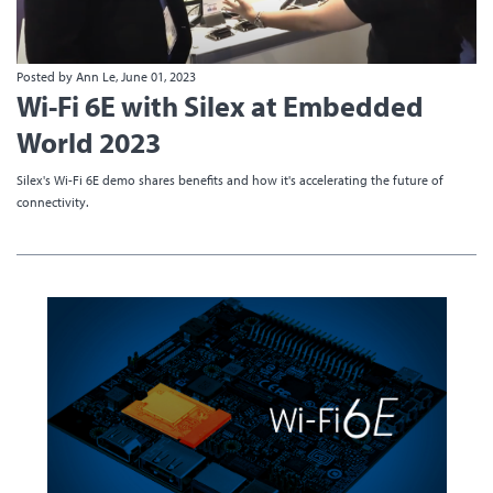
Posted by Ann Le, June 01, 2023
Wi-Fi 6E with Silex at Embedded
World 2023
Silex's Wi-Fi 6E demo shares benefits and how it's accelerating the future of
connectivity.