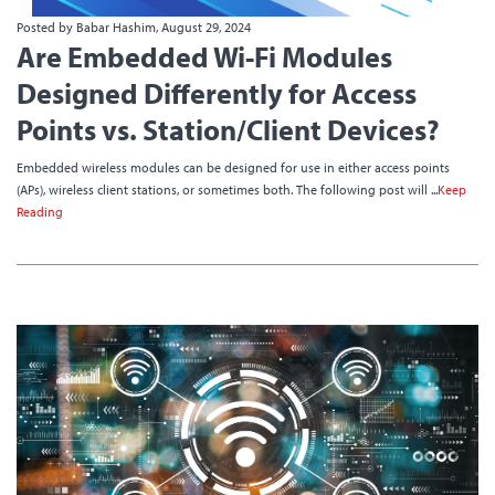
Posted by Babar Hashim, August 29, 2024
Are Embedded Wi-Fi Modules
Designed Differently for Access
Points vs. Station/Client Devices?
Embedded wireless modules can be designed for use in either access points
(APs), wireless client stations, or sometimes both. The following post will ...
Keep
Reading