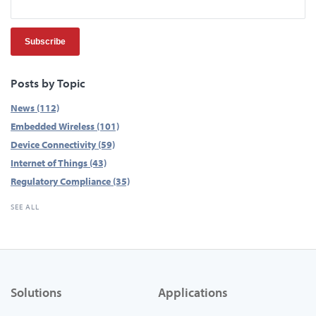
Posts by Topic
News
(112)
Embedded Wireless
(101)
Device Connectivity
(59)
Internet of Things
(43)
Regulatory Compliance
(35)
SEE ALL
Solutions
Applications