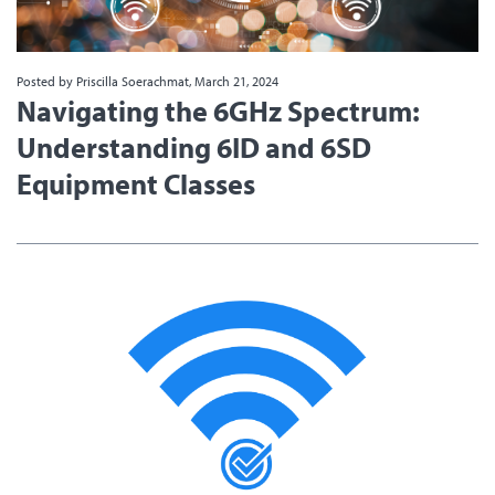
Posted by Priscilla Soerachmat, March 21, 2024
Navigating the 6GHz Spectrum:
Understanding 6ID and 6SD
Equipment Classes