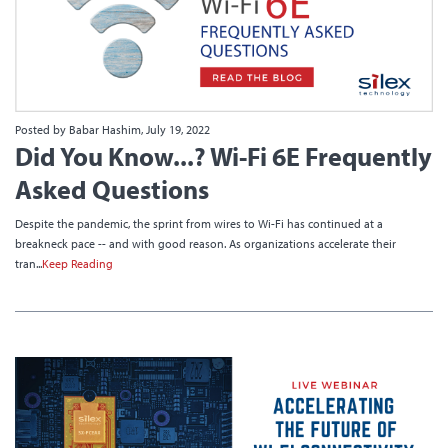
Posted by Babar Hashim, July 19, 2022
Did You Know...? Wi-Fi 6E Frequently
Asked Questions
Despite the pandemic, the sprint from wires to Wi-Fi has continued at a
breakneck pace -- and with good reason. As organizations accelerate their
tran...
Keep Reading