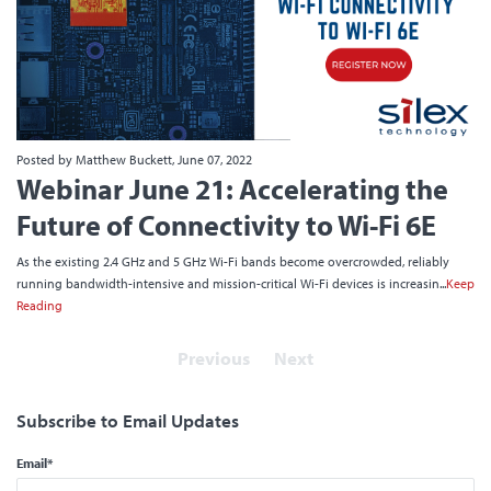
Posted by Matthew Buckett, June 07, 2022
Webinar June 21: Accelerating the
Future of Connectivity to Wi-Fi 6E
As the existing 2.4 GHz and 5 GHz Wi-Fi bands become overcrowded, reliably
running bandwidth-intensive and mission-critical Wi-Fi devices is increasin...
Keep
Reading
Previous
Next
Subscribe to Email Updates
Email
*