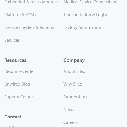
Embedded Wireless Modules
Medical Device Connectivity
Platform & SOMs
Transportation & Logistics
Network System Solutions
Factory Automation
Services
Resources
Company
Resource Center
About Silex
Unwired Blog
Why Silex
Support Center
Partnerships
News
Contact
Careers