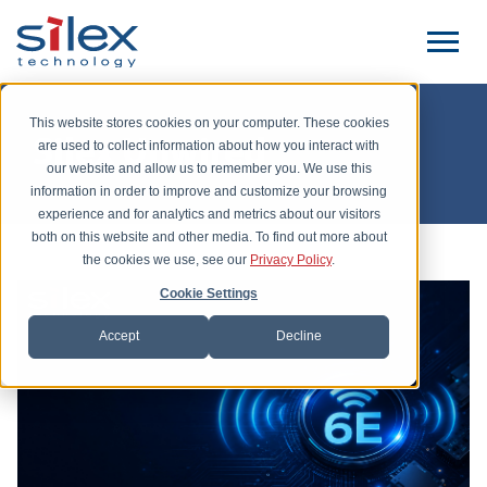
This website stores cookies on your computer. These cookies
Silex Unwired
are used to collect information about how you interact with
our website and allow us to remember you. We use this
information in order to improve and customize your browsing
experience and for analytics and metrics about our visitors
both on this website and other media. To find out more about
the cookies we use, see our
Privacy Policy
.
Cookie Settings
Accept
Decline