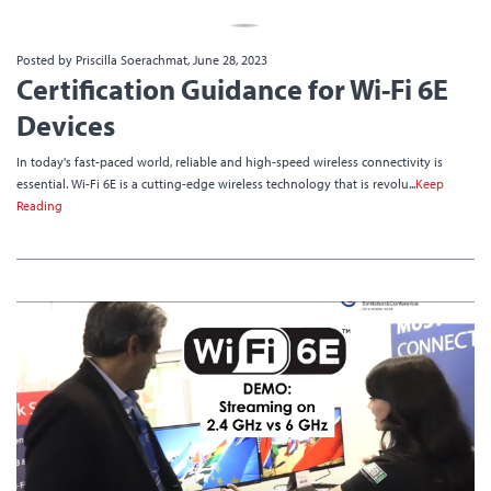
Posted by Priscilla Soerachmat, June 28, 2023
Certification Guidance for Wi-Fi 6E
Devices
In today's fast-paced world, reliable and high-speed wireless connectivity is
essential. Wi-Fi 6E is a cutting-edge wireless technology that is revolu...
Keep
Reading