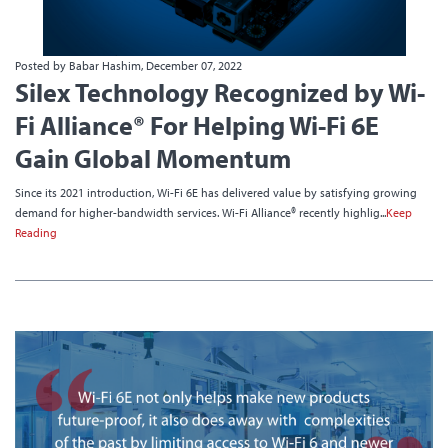
Posted by Babar Hashim, December 07, 2022
Silex Technology Recognized by Wi-
Fi Alliance® For Helping Wi-Fi 6E
Gain Global Momentum
Since its 2021 introduction, Wi-Fi 6E has delivered value by satisfying growing
demand for higher-bandwidth services. Wi-Fi Alliance® recently highlig...
Keep
Reading