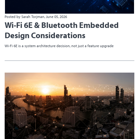
Posted by Sarah Torjman, June 05, 2026
Wi-Fi 6E & Bluetooth Embedded
Design Considerations
Wi-Fi 6E is a system architecture decision, not just a feature upgrade