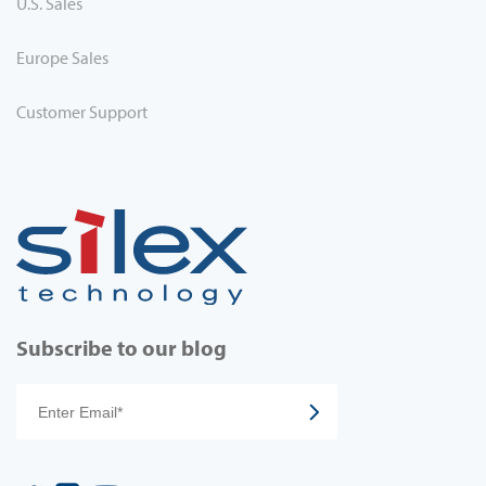
U.S. Sales
Europe Sales
Customer Support
Subscribe to our blog