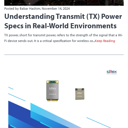
Posted by Babar Hashim, November 14, 2024
Understanding Transmit (TX) Power
Specs in Real-World Environments
TX power, short for transmit power, refers to the strength of the signal that a Wi-
Fi device sends out. It is a critical specification for wireless co...
Keep Reading