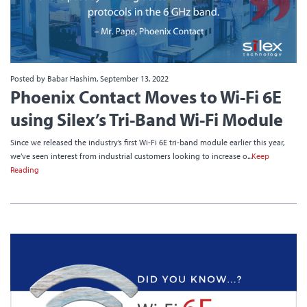
Posted by Babar Hashim, September 13, 2022
Phoenix Contact Moves to Wi-Fi 6E
using Silex’s Tri-Band Wi-Fi Module
Since we released the industry’s first Wi-Fi 6E tri-band module earlier this year,
we’ve seen interest from industrial customers looking to increase o...
Keep
Reading