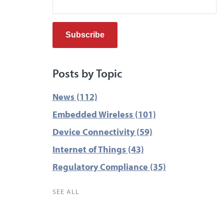
Posts by Topic
News
(112)
Embedded Wireless
(101)
Device Connectivity
(59)
Internet of Things
(43)
Regulatory Compliance
(35)
SEE ALL