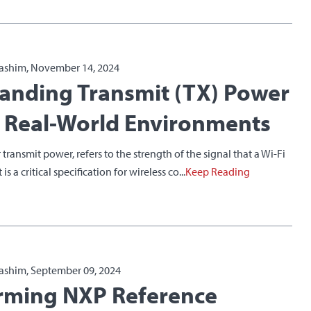
ashim, November 14, 2024
anding Transmit (TX) Power
n Real-World Environments
 transmit power, refers to the strength of the signal that a Wi-Fi
is a critical specification for wireless co...
Keep Reading
ashim, September 09, 2024
rming NXP Reference