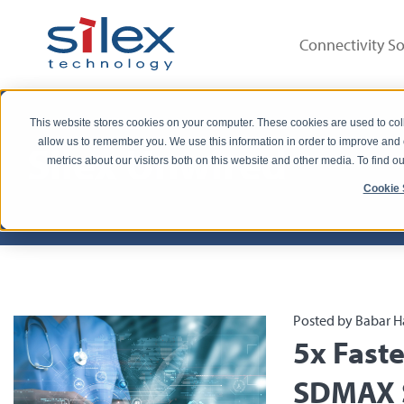
Connectivity So
This website stores cookies on your computer. These cookies are used to col
allow us to remember you. We use this information in order to improve and
Silex Unwired
metrics about our visitors both on this website and other media. To find 
Cookie 
Posted by Babar H
5x Fast
SDMAX S