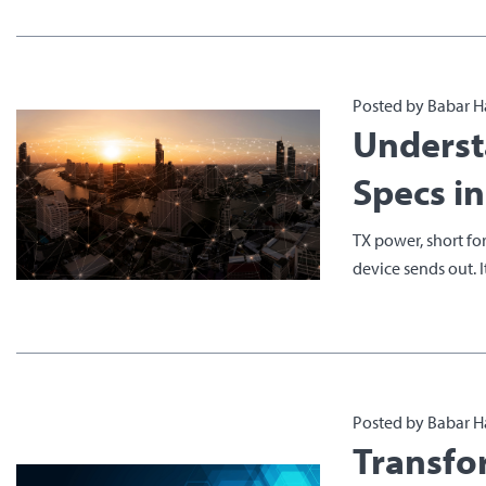
Posted by Babar H
Underst
Specs i
TX power, short for
device sends out. It 
Posted by Babar H
Transfo