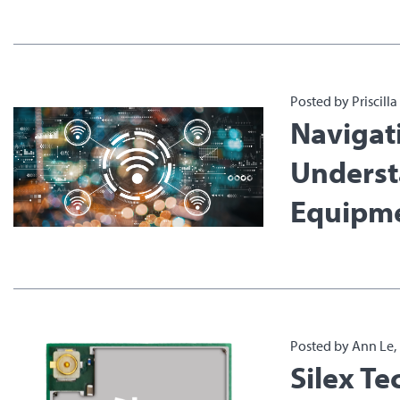
Posted by Priscill
Navigat
Underst
Equipme
Posted by Ann Le,
Silex T