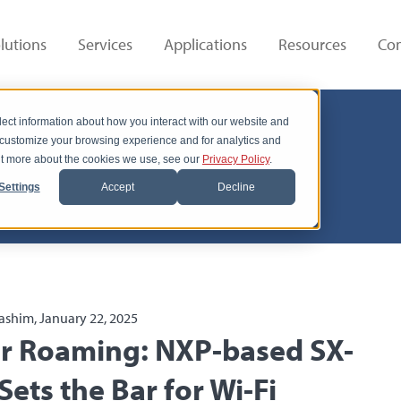
lutions
Services
Applications
Resources
Co
lect information about how you interact with our website and
 customize your browsing experience and for analytics and
out more about the cookies we use, see our
Privacy Policy
.
Settings
Accept
Decline
ashim, January 22, 2025
er Roaming: NXP-based SX-
ets the Bar for Wi-Fi