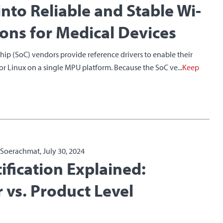
into Reliable and Stable Wi-
ions for Medical Devices
ip (SoC) vendors provide reference drivers to enable their
for Linux on a single MPU platform. Because the SoC ve...
Keep
a Soerachmat, July 30, 2024
ification Explained:
 vs. Product Level