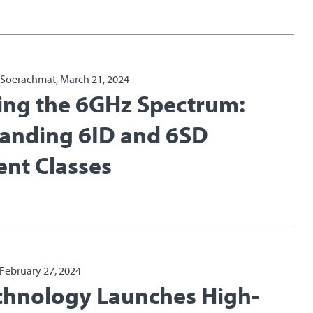
a Soerachmat, March 21, 2024
ing the 6GHz Spectrum:
anding 6ID and 6SD
nt Classes
 February 27, 2024
echnology Launches High-