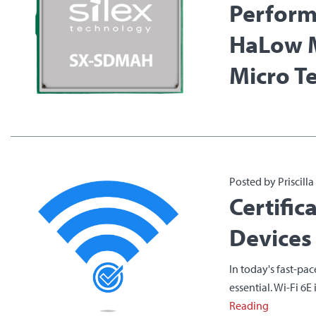
Perform
HaLow 
Micro T
Posted by Priscill
Certific
Devices
In today's fast-pa
essential. Wi-Fi 6E
Reading