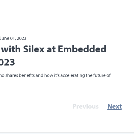
June 01, 2023
E with Silex at Embedded
023
mo shares benefits and how it's accelerating the future of
Previous
Next