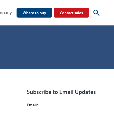
mpany
Where to buy
Contact sales
Subscribe to Email Updates
Email
*