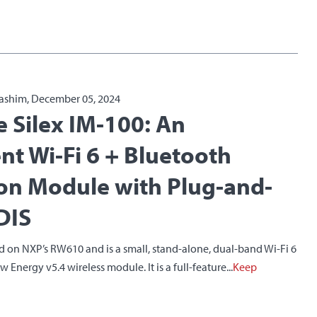
ashim, December 05, 2024
e Silex IM-100: An
ent Wi-Fi 6 + Bluetooth
on Module with Plug-and-
DIS
d on NXP’s RW610 and is a small, stand-alone, dual-band Wi-Fi 6
Energy v5.4 wireless module. It is a full-feature...
Keep