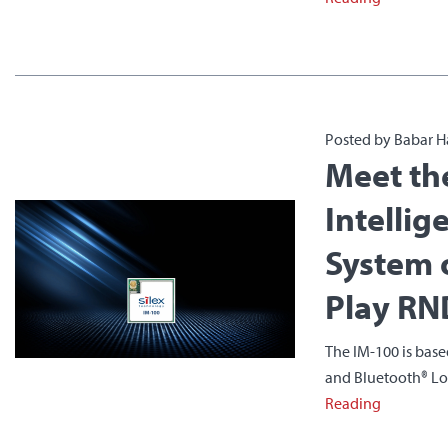
Posted by Babar H
Meet th
Intellig
System 
Play RN
The IM-100 is base
and Bluetooth® Low 
Reading