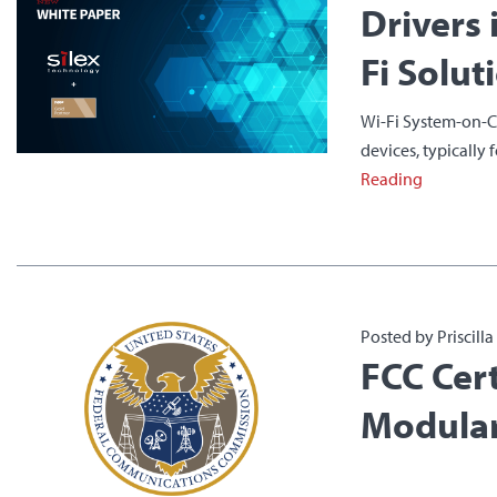
Drivers 
Fi Solut
Wi-Fi System-on-Ch
devices, typically 
Reading
Posted by Priscill
FCC Cert
Modular