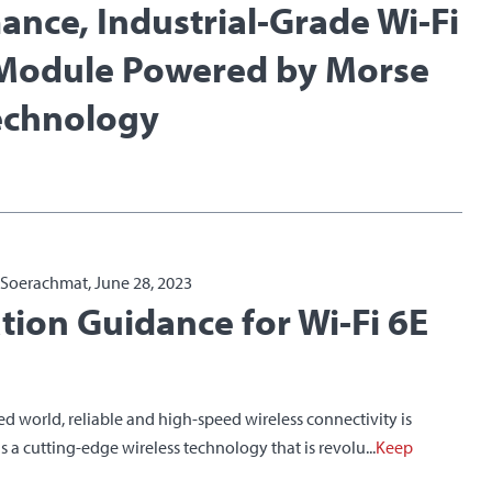
ance, Industrial-Grade Wi-Fi
Module Powered by Morse
echnology
a Soerachmat, June 28, 2023
ation Guidance for Wi-Fi 6E
ced world, reliable and high-speed wireless connectivity is
 is a cutting-edge wireless technology that is revolu...
Keep