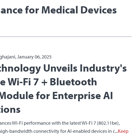
ance for Medical Devices
ghajani, January 06, 2025
chnology Unveils Industry's
Ie Wi-Fi 7 + Bluetooth
odule for Enterprise AI
tions
ces Wi-Fi performance with the latest Wi-Fi 7 (802.11be),
 high-bandwidth connectivity for AI-enabled devices in c...
Keep