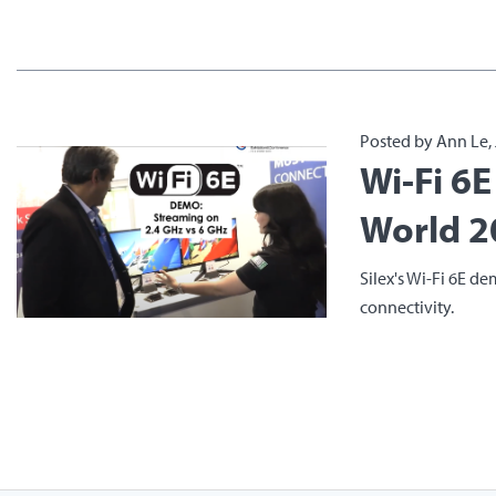
Posted by Ann Le, 
Wi-Fi 6
World 2
Silex's Wi-Fi 6E de
connectivity.