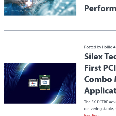
Perform
Posted by Hollie A
Silex Te
First PC
Combo M
Applica
The SX-PCEBE advan
delivering stable,
Reading