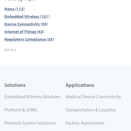
News
(112)
Embedded Wireless
(101)
Device Connectivity
(59)
Internet of Things
(43)
Regulatory Compliance
(35)
SEE ALL
Solutions
Applications
Embedded Wireless Modules
Medical Device Connectivity
Platform & SOMs
Transportation & Logistics
Network System Solutions
Factory Automation