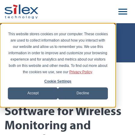
This website stores cookies on your computer. These cookies
Silex Unwired
are used to collect information about how you interact with
our website and allow us to remember you. We use this
information in order to improve and customize your browsing
experience and for analytics and metrics about our visitors
both on this website and other media. To find out more about
the cookies we use, see our
Privacy Policy
.
Posted by John Halloran, July 14, 2015
Cookie Settings
AMC Manager
Accept
Decline
Software for Wireless
Monitoring and