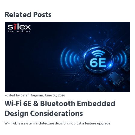
Related Posts
Posted by Sarah Torjman, June 05, 2026
Wi-Fi 6E & Bluetooth Embedded
Design Considerations
Wi-Fi 6E is a system architecture decision, not just a feature upgrade