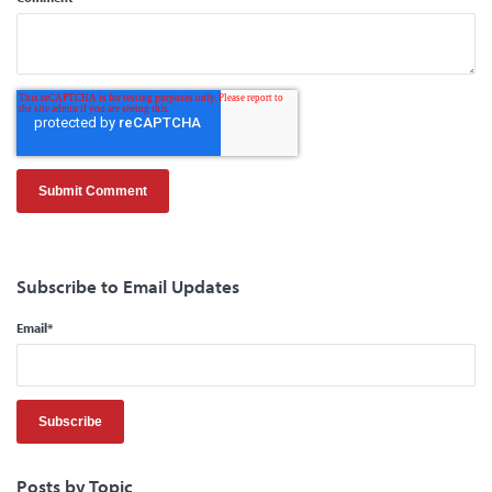
Subscribe to Email Updates
Email
*
Posts by Topic