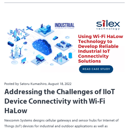
Posted by Satoru Kumashiro, August 18, 2022
Addressing the Challenges of IIoT
Device Connectivity with Wi-Fi
HaLow
Nexcomm Systems designs cellular gateways and sensor hubs for Internet of
Things (IoT) devices for industrial and outdoor applications as well as