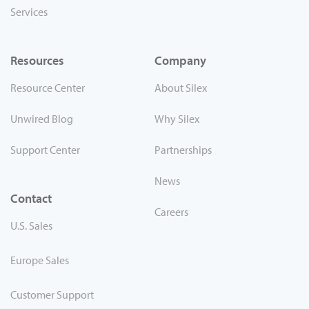
Services
Resources
Company
Resource Center
About Silex
Unwired Blog
Why Silex
Support Center
Partnerships
News
Contact
Careers
U.S. Sales
Europe Sales
Customer Support