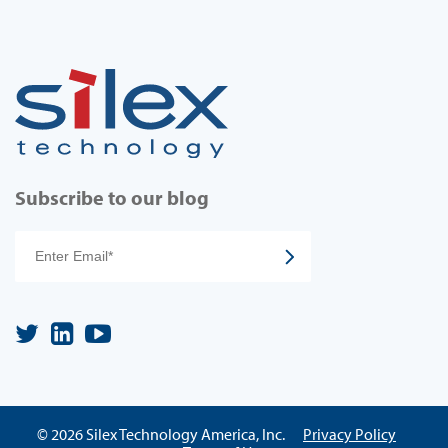
Subscribe to our blog
© 2026 Silex Technology America, Inc.
Privacy Policy