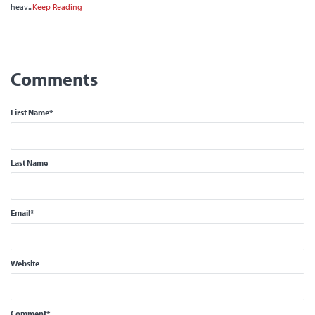
heav...
Keep Reading
First Name
*
Last Name
Email
*
Website
Comment
*