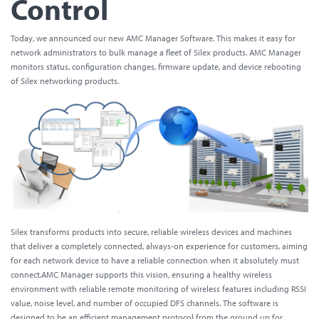
Control
Today, we announced our new AMC Manager Software. This makes it easy for
network administrators to bulk manage a fleet of Silex products. AMC Manager
monitors status, configuration changes, firmware update, and device rebooting
of Silex networking products.
Silex transforms products into secure, reliable wireless devices and machines
that deliver a completely connected, always-on experience for customers, aiming
for each network device to have a reliable connection when it absolutely must
connect.AMC Manager supports this vision, ensuring a healthy wireless
environment with reliable remote monitoring of wireless features including RSSI
value, noise level, and number of occupied DFS channels. The software is
designed to be an efficient management protocol from the ground up for