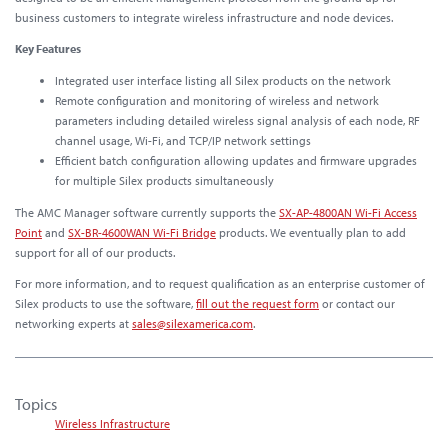
business customers to integrate wireless infrastructure and node devices.
Key Features
Integrated user interface listing all Silex products on the network
Remote configuration and monitoring of wireless and network
parameters including detailed wireless signal analysis of each node, RF
channel usage, Wi-Fi, and TCP/IP network settings
Efficient batch configuration allowing updates and firmware upgrades
for multiple Silex products simultaneously
The AMC Manager software currently supports the
SX-AP-4800AN Wi-Fi Access
Point
and
SX-BR-4600WAN Wi-Fi Bridge
products. We eventually plan to add
support for all of our products.
For more information, and to request qualification as an enterprise customer of
Silex products to use the software,
fill out the request form
or contact our
networking experts at
sales@silexamerica.com
.
Topics
Wireless Infrastructure