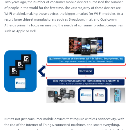
Two years ago, the number of consumer mobile devices surpassed the number
of people in the world for the first time. The vast majority of these devices are
Wi-Fi enabled, making these devices the biggest market for Wi-Fi modules. As a
result, large chipset manufacturers such as Broadcom, Intel, and Qualcomm
Atheros primarily focus on meeting the needs of consumer product companies
such as Apple or Dell.
But it’s not just consumer mobile devices that require wireless connectivity. With
the rise of the Internet of Things, connected machines, and smart everything,