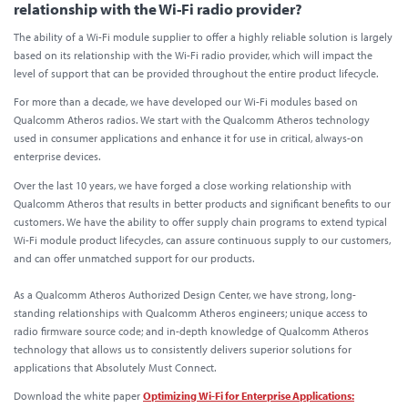
relationship with the Wi-Fi radio provider?
The ability of a Wi-Fi module supplier to offer a highly reliable solution is largely
based on its relationship with the Wi-Fi radio provider, which will impact the
level of support that can be provided throughout the entire product lifecycle.
For more than a decade, we have developed our Wi-Fi modules based on
Qualcomm Atheros radios. We start with the Qualcomm Atheros technology
used in consumer applications and enhance it for use in critical, always-on
enterprise devices.
Over the last 10 years, we have forged a close working relationship with
Qualcomm Atheros that results in better products and significant benefits to our
customers. We have the ability to offer supply chain programs to extend typical
Wi-Fi module product lifecycles, can assure continuous supply to our customers,
and can offer unmatched support for our products.
As a Qualcomm Atheros Authorized Design Center, we have strong, long-
standing relationships with Qualcomm Atheros engineers; unique access to
radio firmware source code; and in-depth knowledge of Qualcomm Atheros
technology that allows us to consistently delivers superior solutions for
applications that Absolutely Must Connect.
Download the white paper
Optimizing Wi-Fi for Enterprise Applications: