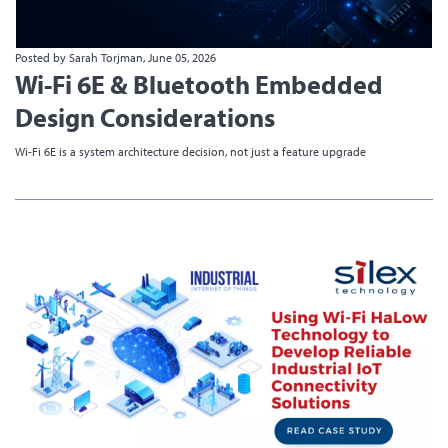
Posted by Sarah Torjman, June 05, 2026
Wi-Fi 6E & Bluetooth Embedded
Design Considerations
Wi-Fi 6E is a system architecture decision, not just a feature upgrade