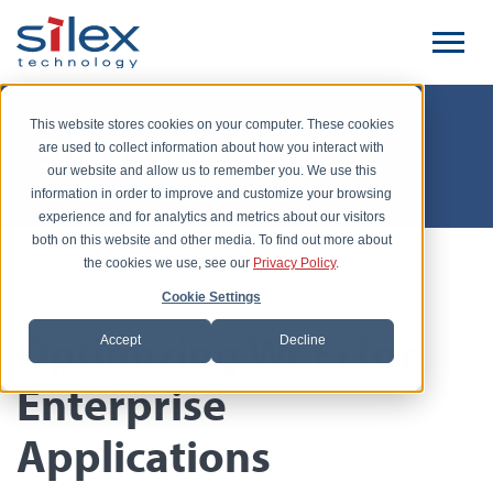
This website stores cookies on your computer. These cookies
Silex Unwired
are used to collect information about how you interact with
our website and allow us to remember you. We use this
information in order to improve and customize your browsing
experience and for analytics and metrics about our visitors
both on this website and other media. To find out more about
the cookies we use, see our
Privacy Policy
.
Posted by Keith Sugawara, June 9, 2016
Cookie Settings
Optimizing Wi-Fi for
Accept
Decline
Enterprise
Applications