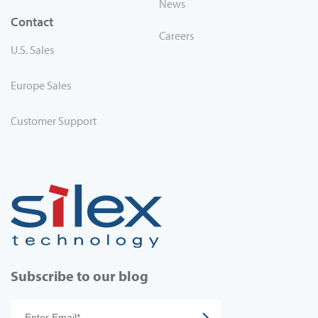
News
Contact
Careers
U.S. Sales
Europe Sales
Customer Support
Subscribe to our blog