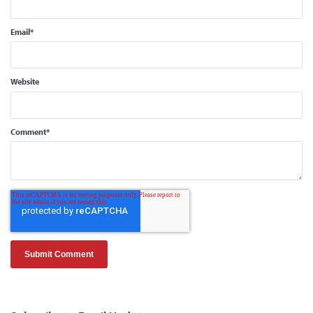
Email
*
Website
Comment
*