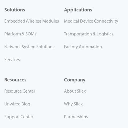
Solutions
Applications
Embedded Wireless Modules
Medical Device Connectivity
Platform & SOMs
Transportation & Logistics
Network System Solutions
Factory Automation
Services
Resources
Company
Resource Center
About Silex
Unwired Blog
Why Silex
Support Center
Partnerships