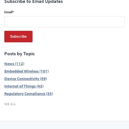
Subscribe to Email Updates
Email
*
Posts by Topic
News
(112)
Embedded Wireless
(101)
Device Connectivity
(59)
Internet of Things
(43)
Regulatory Compliance
(35)
SEE ALL