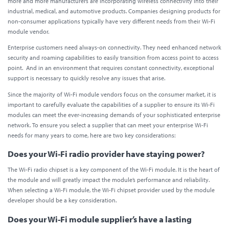
more and more manufacturers are incorporating wireless connectivity into their
industrial, medical, and automotive products. Companies designing products for
non-consumer applications typically have very different needs from their Wi-Fi
module vendor.
Enterprise customers need always-on connectivity. They need enhanced network
security and roaming capabilities to easily transition from access point to access
point. And in an environment that requires constant connectivity, exceptional
support is necessary to quickly resolve any issues that arise.
Since the majority of Wi-Fi module vendors focus on the consumer market, it is
important to carefully evaluate the capabilities of a supplier to ensure its Wi-Fi
modules can meet the ever-increasing demands of your sophisticated enterprise
network. To ensure you select a supplier that can meet your enterprise Wi-Fi
needs for many years to come, here are two key considerations:
Does your Wi-Fi radio provider have staying power?
The Wi-Fi radio chipset is a key component of the Wi-Fi module. It is the heart of
the module and will greatly impact the module’s performance and reliability.
When selecting a Wi-Fi module, the Wi-Fi chipset provider used by the module
developer should be a key consideration.
Does your Wi-Fi module supplier’s have a lasting