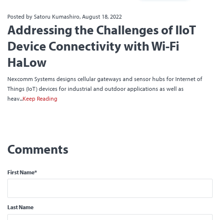
Posted by Satoru Kumashiro, August 18, 2022
Addressing the Challenges of IIoT
Device Connectivity with Wi-Fi
HaLow
Nexcomm Systems designs cellular gateways and sensor hubs for Internet of
Things (IoT) devices for industrial and outdoor applications as well as
heav...
Keep Reading
First Name
*
Last Name