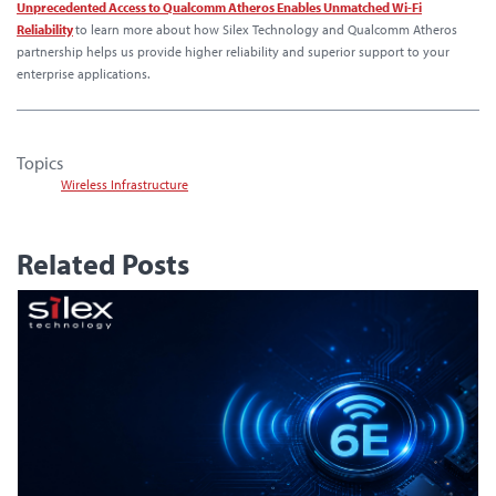
Unprecedented Access to Qualcomm Atheros Enables Unmatched Wi-Fi
Reliability
to learn more about how Silex Technology and Qualcomm Atheros
partnership helps us provide higher reliability and superior support to your
enterprise applications.
Topics
Wireless Infrastructure
Related Posts