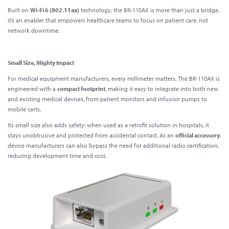
Built on
Wi-Fi 6 (802.11ax)
technology, the BR-110AX is more than just a bridge,
it’s an enabler that empowers healthcare teams to focus on patient care, not
network downtime.
Small Size, Mighty Impact
For medical equipment manufacturers, every millimeter matters. The BR-110AX is
engineered with a
compact footprint
, making it easy to integrate into both new
and existing medical devices, from patient monitors and infusion pumps to
mobile carts.
Its small size also adds safety: when used as a retrofit solution in hospitals, it
stays unobtrusive and protected from accidental contact. As an
official accessory
,
device manufacturers can also bypass the need for additional radio certification,
reducing development time and cost.