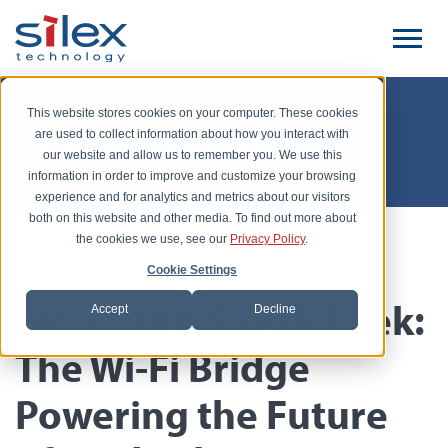
This website stores cookies on your computer. These cookies
Silex Unwired
are used to collect information about how you interact with
our website and allow us to remember you. We use this
information in order to improve and customize your browsing
experience and for analytics and metrics about our visitors
both on this website and other media. To find out more about
the cookies we use, see our
Privacy Policy
.
Posted by Yutaka Kobayashi, November 17, 2025
Cookie Settings
BR-110AX Sneak Peek:
Accept
Decline
The Wi-Fi Bridge
Powering the Future