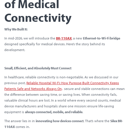
of Medical
Connectivity
Why We Built It:
In mid-2026, we will introduce the
BR-110AX
, a new
Ethernet-to-Wi-Fi bridge
designed specifically for medical devices. Here’s the story behind its
development.
Small, Efficient, and Absolutely Must Connect
In healthcare, reliable connectivity is non-negotiable. As we discussed in our
previous post,
Reliable Hospital Wi-Fi: How Purpose-Built Connectivity Keeps
Patients Safe and Networks Always On,
secure and stable connections can mean
the difference between saving time, or saving lives. When connectivity fails,
valuable clinical hours are lost. In a world where every second counts, medical
device manufacturers and hospitals share one mission: ensure life-saving
equipment is
always connected, mobile, and reliable
.
The answer lies in in
innovating how devices connect
. That’s where the
Silex BR-
110AX
comes in.