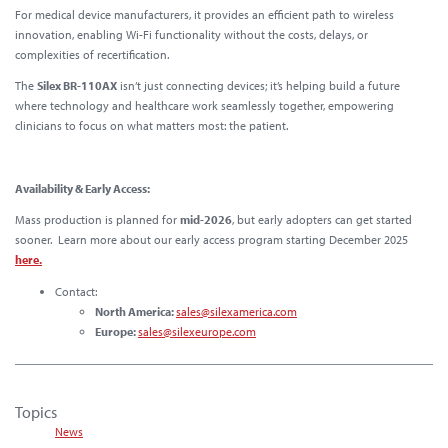
For medical device manufacturers, it provides an
efficient path to wireless
innovation
, enabling Wi-Fi functionality without the costs, delays, or
complexities of recertification.
The
Silex BR-110AX
isn’t just connecting devices; it’s helping build a future
where technology and healthcare work seamlessly together, empowering
clinicians to focus on what matters most:
the patient.
Availability & Early Access:
Mass production is planned for
mid-2026
, but early adopters can get started
sooner. Learn more about our early access program starting December 2025
here.
Contact:
North America:
sales@silexamerica.com
Europe:
sales@silexeurope.com
Topics
News