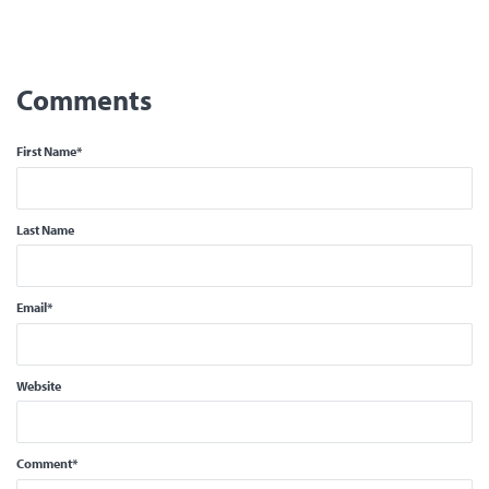
First Name
*
Last Name
Email
*
Website
Comment
*