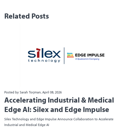
Related Posts
Posted by Sarah Torjman, April 08, 2026
Accelerating Industrial & Medical
Edge AI: Silex and Edge Impulse
Silex Technology and Edge Impulse Announce Collaboration to Accelerate
Industrial and Medical Edge AI