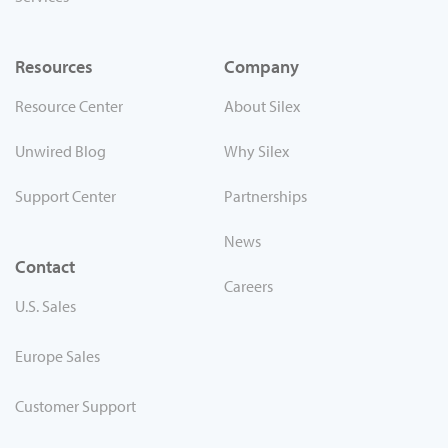
Resources
Company
Resource Center
About Silex
Unwired Blog
Why Silex
Support Center
Partnerships
News
Contact
Careers
U.S. Sales
Europe Sales
Customer Support