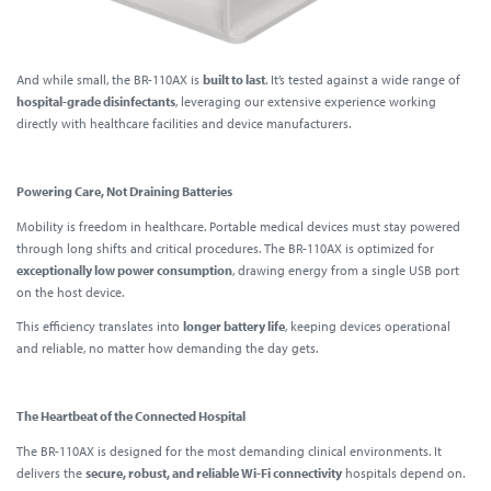
And while small, the BR-110AX is
built to last
. It’s tested against a wide range of
hospital-grade disinfectants
, leveraging our extensive experience working
directly with healthcare facilities and device manufacturers.
Powering Care, Not Draining Batteries
Mobility is freedom in healthcare. Portable medical devices must stay powered
through long shifts and critical procedures. The BR-110AX is optimized for
exceptionally low power consumption
, drawing energy from a single USB port
on the host device.
This efficiency translates into
longer battery life
, keeping devices operational
and reliable, no matter how demanding the day gets.
The Heartbeat of the Connected Hospital
The BR-110AX is designed for
the most demanding clinical environments.
It
delivers the
secure, robust, and reliable Wi-Fi connectivity
hospitals depend on.