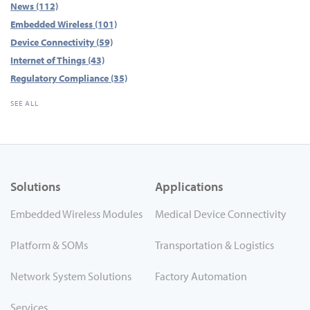
News
(112)
Embedded Wireless
(101)
Device Connectivity
(59)
Internet of Things
(43)
Regulatory Compliance
(35)
SEE ALL
Solutions
Applications
Embedded Wireless Modules
Medical Device Connectivity
Platform & SOMs
Transportation & Logistics
Network System Solutions
Factory Automation
Services