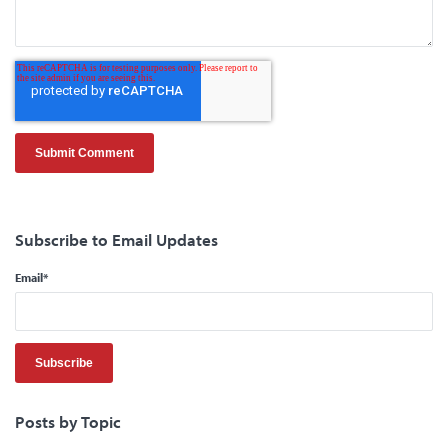
Subscribe to Email Updates
Email
*
Posts by Topic