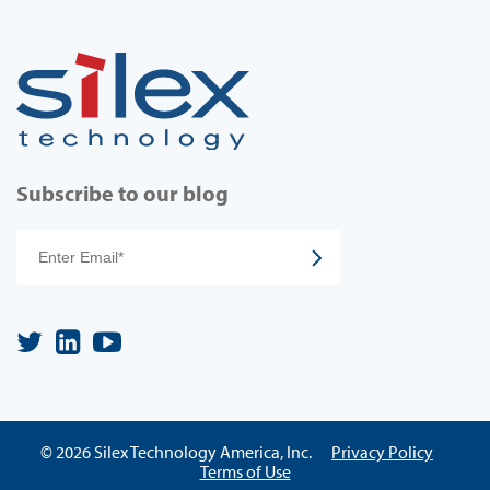
Subscribe to our blog
© 2026 Silex Technology America, Inc.
Privacy Policy
Terms of Use