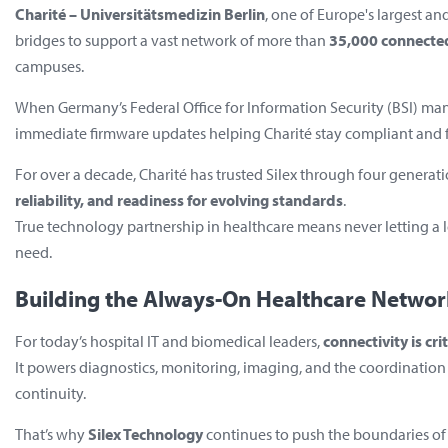
Charité – Universitätsmedizin Berlin
, one of Europe's largest an
bridges to support a vast network of more than
35,000 connecte
campuses.
When Germany’s Federal Office for Information Security (BSI) man
immediate firmware updates helping Charité stay compliant and f
For over a decade, Charité has trusted Silex through four generati
reliability, and readiness for evolving standards
.
True technology partnership in healthcare means never letting a 
need.
Building the Always-On Healthcare Networ
For today’s hospital IT and biomedical leaders,
connectivity is cri
It powers diagnostics, monitoring, imaging, and the coordination o
continuity.
That’s why
Silex Technology
continues to push the boundaries of