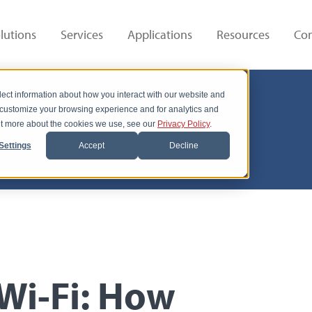
lutions
Services
Applications
Resources
Co
lect information about how you interact with our website and
 customize your browsing experience and for analytics and
out more about the cookies we use, see our
Privacy Policy
.
Settings
Accept
Decline
 Wi-Fi: How