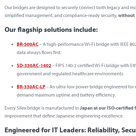
Our bridges are designed to securely connect both legacy and m
simplified management, and compliance-ready security,
without 
Our flagship solutions include:
BR-500AC
– A high-performance Wi-Fi bridge with IEEE 802.1
data always flows first.
SD-330AC-1402
– FIPS 140-2 certified Wi-Fi bridge with Et
government and regulated healthcare environments.
BR-330AC-LP
– An ultra-low power bridge engineered for 
demand maximum uptime and battery efficiency.
Every Silex bridge is manufactured in
Japan at our ISO-certified f
improvement that define Japanese engineering excellence.
Engineered for IT Leaders: Reliability, Secu