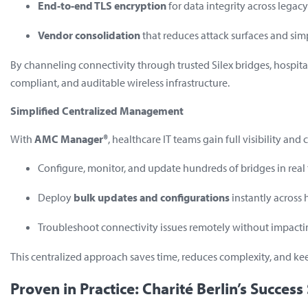
End-to-end TLS encryption
for data integrity across lega
Vendor consolidation
that reduces attack surfaces and sim
By channeling connectivity through trusted Silex bridges, hospita
compliant, and auditable wireless infrastructure.
Simplified Centralized Management
With
AMC Manager®
, healthcare IT teams gain full visibility and
Configure, monitor, and update hundreds of bridges in real
Deploy
bulk updates and configurations
instantly across 
Troubleshoot connectivity issues remotely without impacti
This centralized approach saves time, reduces complexity, and ke
Proven in Practice: Charité Berlin’s Success