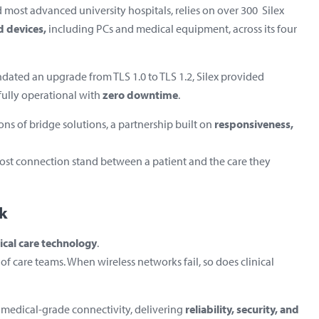
d most advanced university hospitals, relies on over 300 Silex
d devices,
including PCs and medical equipment,
across its four
dated an upgrade from TLS 1.0 to TLS 1.2, Silex provided
ully operational with
zero downtime
.
ons of bridge solutions, a partnership built on
responsiveness,
lost connection stand between a patient and the care they
k
tical care technology
.
f care teams. When wireless networks fail, so does clinical
 medical-grade connectivity, delivering
reliability, security, and