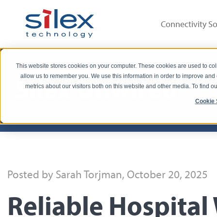
Connectivity So
This website stores cookies on your computer. These cookies are used to col
Silex Unwired
allow us to remember you. We use this information in order to improve and
metrics about our visitors both on this website and other media. To find 
Cookie 
Posted by Sarah Torjman, October 20, 2025
Reliable Hospital