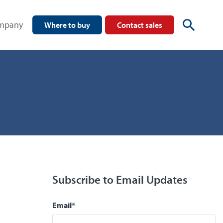
mpany
Where to buy
Contact sales
Subscribe to Email Updates
Email
*