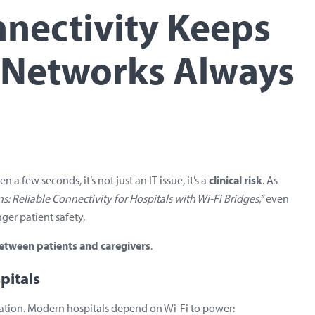
nnectivity Keeps
d Networks Always
 few seconds, it’s not just an IT issue, it’s a
clinical risk
. As
ns: Reliable Connectivity for Hospitals with Wi-Fi Bridges,”
even
ger patient safety.
 between patients and caregivers
.
pitals
ation. Modern hospitals depend on Wi-Fi to power: