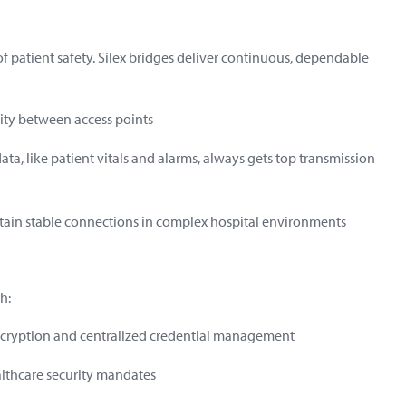
r of patient safety. Silex bridges deliver continuous, dependable
ity between access points
 data, like patient vitals and alarms, always gets top transmission
tain stable connections in complex hospital environments
h:
ncryption and centralized credential management
lthcare security mandates