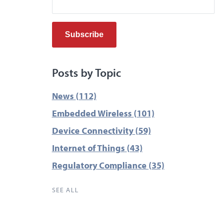
Posts by Topic
News
(112)
Embedded Wireless
(101)
Device Connectivity
(59)
Internet of Things
(43)
Regulatory Compliance
(35)
SEE ALL