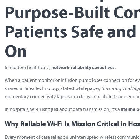
Purpose-Built Co
Patients Safe an
On
In modern healthcare,
network reliability saves lives
.
When a patient monitor or infusion pump loses connection for even a
shared in Silex Technology’s latest whitepaper,
“Ensuring Vital Sig
momentary connectivity lapses can delay critical alerts and endan
In hospitals, Wi-Fi isn’t just about data transmission, it’s a
lifeline
Why Reliable Wi-Fi Is Mission Critical in Hos
Every moment of care relies on uninterrupted wireless communic