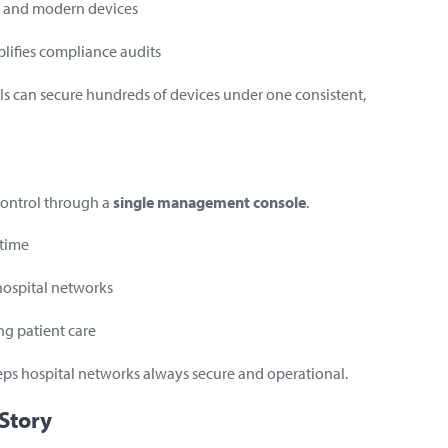
cy and modern devices
plifies compliance audits
ls can secure hundreds of devices under one consistent,
 control through a
single management console
.
 time
hospital networks
ng patient care
eps hospital networks always secure and operational.
 Story