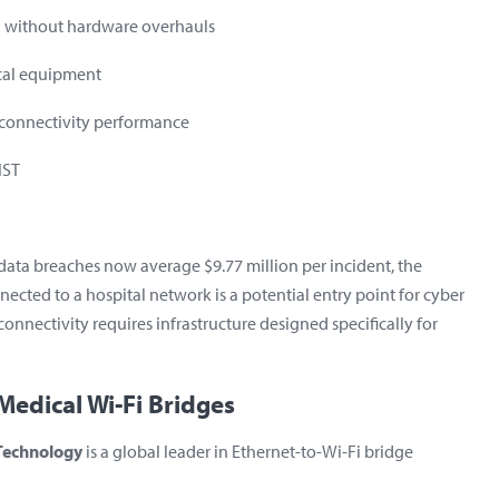
i without hardware overhauls
cal equipment
t connectivity performance
IST
e data breaches now average
$9.77 million per incident
, the
nected to a hospital network is a potential entry point for cyber
connectivity requires infrastructure designed
specifically for
Medical Wi-Fi Bridges
 Technology
is a global leader in Ethernet-to-Wi-Fi bridge