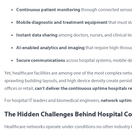
Continuous patient monitoring
through connected sensor
Mobile diagnostic and treatment equipment
that must s
Instant data sharing
among doctors, nurses, and clinical t
AI-enabled analytics and imaging
that require high-throu
Secure communications
across hospital systems, mobile d
Yet, healthcare facilities are among one of the most complex ne
sprawling building layouts, and high device density create persist
offices or retail,
can’t deliver the continuous uptime hospitals r
For hospital IT leaders and biomedical engineers,
network uptime
The Hidden Challenges Behind Hospital Co
Healthcare networks operate under conditions no other industry fac