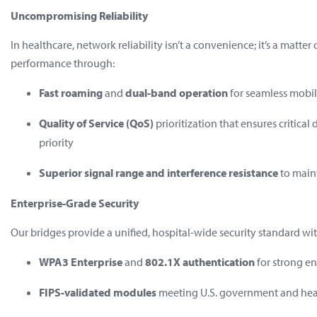
Uncompromising Reliability
In healthcare, network reliability isn’t a convenience; it’s a matte
performance through:
Fast roaming
and
dual-band operation
for seamless mobil
Quality of Service (QoS)
prioritization that ensures critical
priority
Superior signal range and interference resistance
to main
Enterprise-Grade Security
Our bridges provide a unified, hospital-wide security standard wit
WPA3 Enterprise
and
802.1X authentication
for strong e
FIPS-validated modules
meeting U.S. government and hea