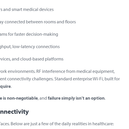
s and smart medical devices
tay connected between rooms and floors
eams for faster decision-making
ghput, low-latency connections
evices, and cloud-based platforms
twork environments. RF interference from medical equipment,
ent connectivity challenges. Standard enterprise Wi-Fi, built for
equire
.
 is non-negotiable
, and
failure simply isn’t an option
.
nnectivity
es. Below are just a few of the daily realities in healthcare: