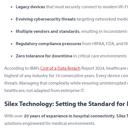
Legacy devices
that must securely connect to modern Wi-F
Evolving cybersecurity threats
targeting networked medi
Multiple vendors and standards
, resulting in inconsisten
Regulatory compliance pressures
from HIPAA, FDA, and N
Zero tolerance for downtime
in critical care environments
According to IBM’s
Cost of a Data Breach
Report 2024
, healthcar
highest of any industry for 14 consecutive years. Every device con
threats. Managing that complexity while ensuring uninterrupted 
healthcare
, not adapted from enterprise IT.
Silex Technology: Setting the Standard for 
With over
20 years of experience in hospital connectivity
,
Silex
solutions engineered for medical environments.