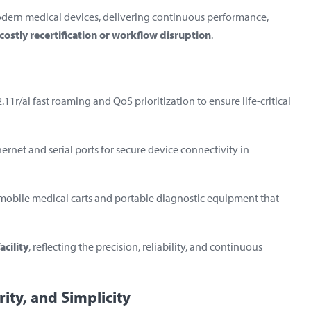
odern medical devices, delivering continuous performance,
costly recertification or workflow disruption
.
1r/ai fast roaming and QoS prioritization to ensure life-critical
hernet and serial ports for secure device connectivity in
mobile medical carts and portable diagnostic equipment that
acility
, reflecting the precision, reliability, and continuous
rity, and Simplicity